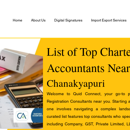
Home
About Us
Digital Signatures
Import Export Services
List of Top Chart
Accountants Near
Chanakyapuri
Welcome to Quid Connect, your go-to pl
Registration Consultants near you. Starting 
one involves navigating a complex landsc
curated list features top consultants who speci
including Company, GST, Private Limited, L