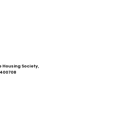
e Housing Society,
a-400708