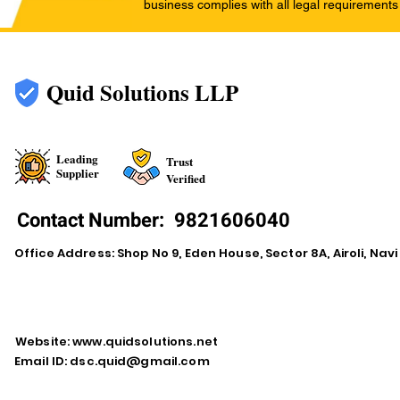
business complies with all legal requirements
Quid Solutions LLP
Leading
Trust
Supplier
Verified
Contact Number:
9821606040
Office Address: Shop No 9, Eden House, Sector 8A, Airoli, Na
Website:
www.quidsolutions.net
Email ID:
dsc.quid@gmail.com