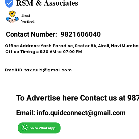
RSM & Associates
Trust
Verified
Contact Number:
9821606040
Office Address: Yash Paradise, Sector 8A, Airoli, Navi Mumba
Office Timings: 9:30 AM to 07:00 PM
Email ID:
tax.quid@gmail.com
To Advertise here Contact us at 9
Email:
info.quidconnect@gmail.com