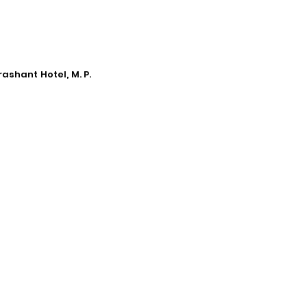
ashant Hotel, M. P.