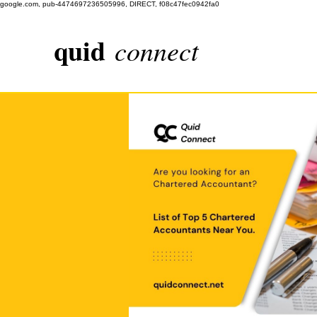
google.com, pub-4474697236505996, DIRECT, f08c47fec0942fa0
quid
connect