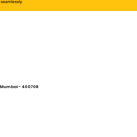
 seamlessly.
vi Mumbai - 400708