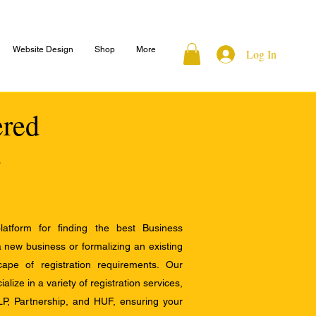
Website Design
Shop
More
Log In
ered
atform for finding the best Business
a new business or formalizing an existing
ape of registration requirements. Our
alize in a variety of registration services,
LP, Partnership, and HUF, ensuring your