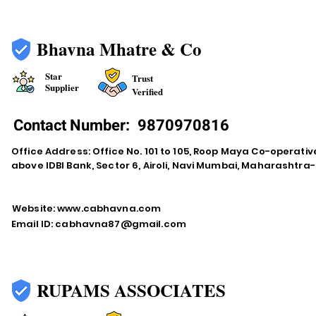
Bhavna Mhatre & Co
Star
Trust
Supplier
Verified
Contact Number:
9870970816
Office Address: Office No. 101 to 105, Roop Maya Co-operativ
above IDBI Bank, Sector 6, Airoli, Navi Mumbai, Maharashtr
Website:
www.cabhavna.com
Email ID:
cabhavna87@gmail.com
RUPAMS ASSOCIATES