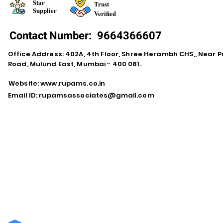
Star
Trust
Supplier
Verified
Contact Number:
9664366607
Office Address: 402A, 4th Floor, Shree Herambh CHS,, Near Pr
Road, Mulund East, Mumbai - 400 081.
Website:
www.rupams.co.in
Email ID:
rupamsassociates@gmail.com