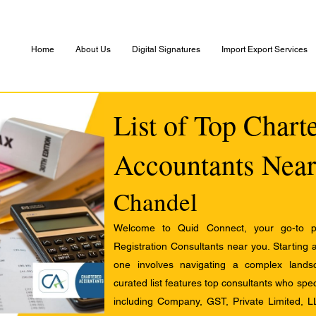
Home
About Us
Digital Signatures
Import Export Services
List of Top Chart
Accountants Near
Chandel
Welcome to Quid Connect, your go-to pl
Registration Consultants near you. Starting 
one involves navigating a complex landsc
curated list features top consultants who speci
including Company, GST, Private Limited, L