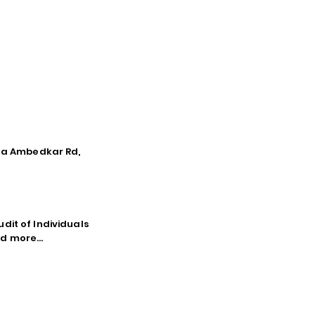
tna Ambedkar Rd,
dit of Individuals
d more...