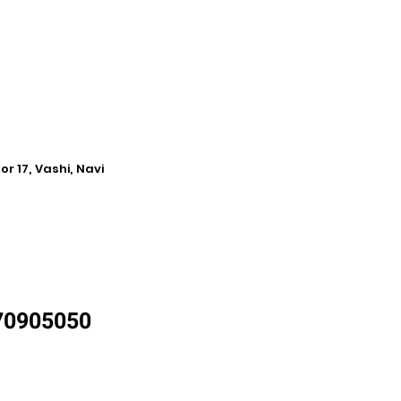
r 17, Vashi, Navi
870905050