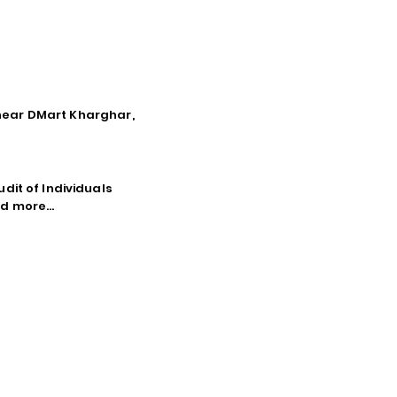
, near DMart Kharghar,
dit of Individuals
d more...