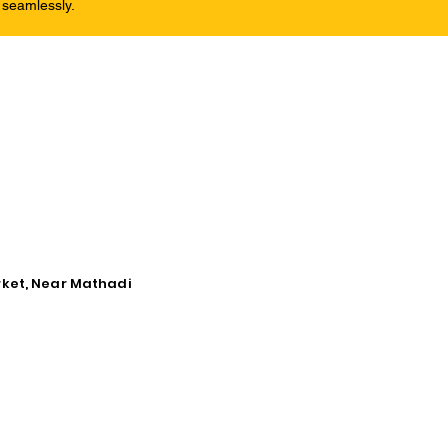
 seamlessly.
rket, Near Mathadi