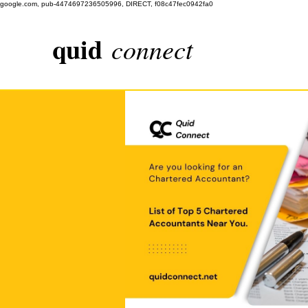
google.com, pub-4474697236505996, DIRECT, f08c47fec0942fa0
quid
connect