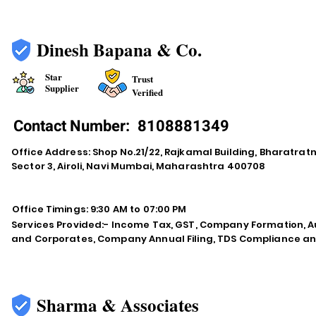
Dinesh Bapana & Co.
Star
Trust
Supplier
Verified
Contact Number:
8108881349
Office Address: Shop No.21/22, Rajkamal Building, Bharatra
Sector 3, Airoli, Navi Mumbai, Maharashtra 400708
Office Timings: 9:30 AM to 07:00 PM
Services Provided:- Income Tax, GST, Company Formation, Au
and Corporates, Company Annual Filing, TDS Compliance an
Sharma & Associates