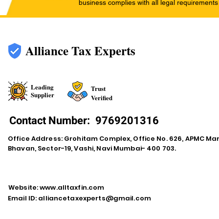
business complies with all legal requirements
Alliance Tax Experts
Leading
Trust
Supplier
Verified
Contact Number:
9769201316
Office Address: Grohitam Complex, Office No. 626, APMC Ma
Bhavan, Sector-19, Vashi, Navi Mumbai- 400 703.
Website:
www.alltaxfin.com
Email ID:
alliancetaxexperts@gmail.com