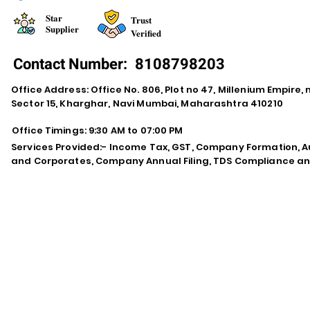
Star
Trust
Supplier
Verified
Contact Number:
8108798203
Office Address: Office No. 806, Plot no 47, Millenium Empire
Sector 15, Kharghar, Navi Mumbai, Maharashtra 410210
Office Timings: 9:30 AM to 07:00 PM
Services Provided:- Income Tax, GST, Company Formation, Au
and Corporates, Company Annual Filing, TDS Compliance an