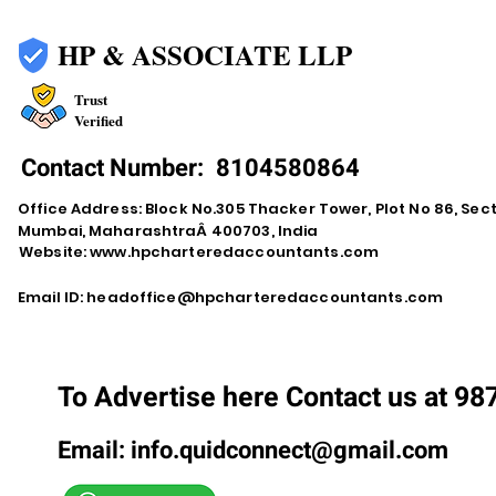
HP & ASSOCIATE LLP
Trust
Verified
Contact Number:
8104580864
Office Address: Block No.305 Thacker Tower, Plot No 86, Secto
Mumbai, MaharashtraÂ 400703, India
Website:
www.hpcharteredaccountants.com
Email ID:
headoffice@hpcharteredaccountants.com
To Advertise here Contact us at 9
Email:
info.quidconnect@gmail.com