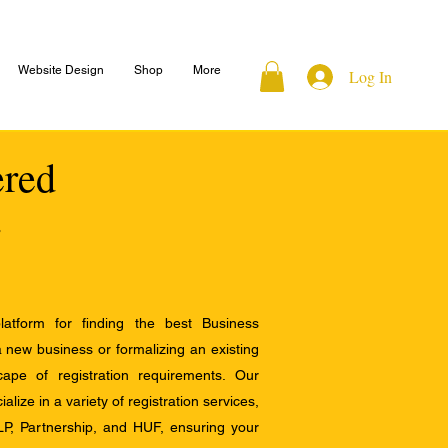
Website Design
Shop
More
Log In
ered
atform for finding the best Business
a new business or formalizing an existing
ape of registration requirements. Our
alize in a variety of registration services,
LP, Partnership, and HUF, ensuring your