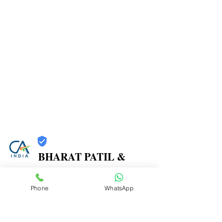
BHARAT PATIL &
ASSOCIATES
Phone
WhatsApp
Trust
Verified