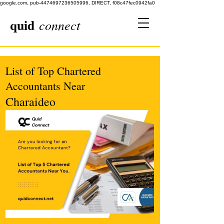
google.com, pub-4474697236505996, DIRECT, f08c47fec0942fa0
quid
connect
List of Top Chartered
Accountants Near
Charaideo