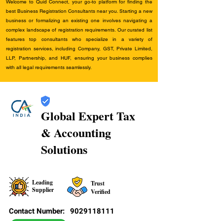
Welcome to Quid Connect, your go-to platform for finding the
best Business Registration Consultants near you. Starting a new
business or formalizing an existing one involves navigating a
complex landscape of registration requirements. Our curated list
features top consultants who specialize in a variety of
registration services, including Company, GST, Private Limited,
LLP, Partnership, and HUF, ensuring your business complies
with all legal requirements seamlessly.
Global Expert Tax
& Accounting
Solutions
Leading
Trust
Supplier
Verified
Contact Number:
9029118111