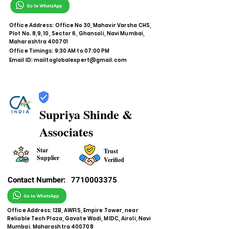
Office Address: Office No 30, Mahavir Varsha CHS,
Plot No. 8,9, 10, Sector 6, Ghansoli, Navi Mumbai,
Maharashtra 400701
Office Timings: 9:30 AM to 07:00 PM
Email ID:
mailtoglobalexpert@gmail.com
Supriya Shinde &
Associates
Star
Trust
Supplier
Verified
Contact Number:
7710003375
Office Address: 12B, AWFIS, Empire Tower, near
Reliable Tech Plaza, Gavate Wadi, MIDC, Airoli, Navi
Mumbai, Maharashtra 400708