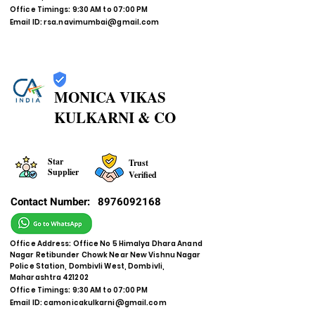
Office Timings: 9:30 AM to 07:00 PM
Email ID:
rsa.navimumbai@gmail.com
MONICA VIKAS
KULKARNI & CO
Star
Trust
Supplier
Verified
Contact Number:
8976092168
Office Address: Office No 5 Himalya Dhara Anand
Nagar Retibunder Chowk Near New Vishnu Nagar
Police Station, Dombivli West, Dombivli,
Maharashtra 421202
Office Timings: 9:30 AM to 07:00 PM
Email ID:
camonicakulkarni@gmail.com