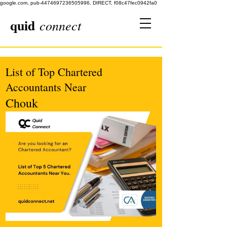
google.com, pub-4474697236505996, DIRECT, f08c47fec0942fa0
quid
connect
List of Top Chartered
Accountants Near
Chouk