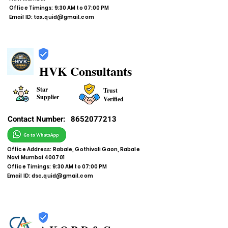
Office Timings: 9:30 AM to 07:00 PM
Email ID:
tax.quid@gmail.com
HVK Consultants
Star
Trust
Supplier
Verified
Contact Number:
8652077213
Office Address: Rabale, Gothivali Gaon, Rabale
Navi Mumbai 400701
Office Timings: 9:30 AM to 07:00 PM
Email ID:
dsc.quid@gmail.com