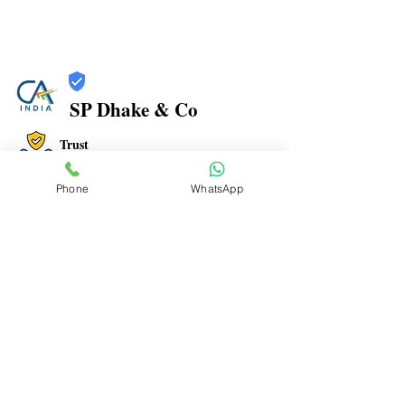
SP Dhake & Co
Trust
Verified
Phone
WhatsApp
Contact Number:
7506094999
Office Address: 1, PARIGANDHA CHS, MANPADA
ROAD, BEHIND NAVJEEVAN HOSPITAL, OPP. JAIN
MANDIR, DOMBIVLI EAST- 421 201
Office Timings: 9:30 AM to 07:00 PM
Email ID:
spdhakenco@yahoo.com
To Advertise here Contact us