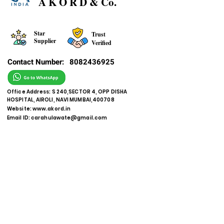
A K O R D & Co.
Star
Trust
Supplier
Verified
Contact Number:
8082436925
Office Address: S 240,SECTOR 4, OPP DISHA
HOSPITAL, AIROLI, NAVI MUMBAI,400708
Website:
www.akord.in
Email ID:
carahulawate@gmail.com