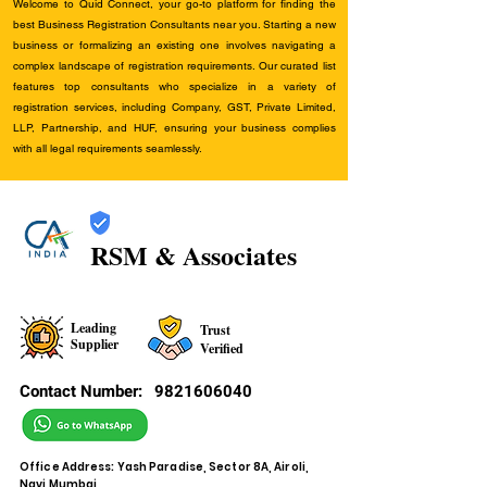
Welcome to Quid Connect, your go-to platform for finding the
best Business Registration Consultants near you. Starting a new
business or formalizing an existing one involves navigating a
complex landscape of registration requirements. Our curated list
features top consultants who specialize in a variety of
registration services, including Company, GST, Private Limited,
LLP, Partnership, and HUF, ensuring your business complies
with all legal requirements seamlessly.
RSM & Associates
Leading
Trust
Supplier
Verified
Contact Number:
9821606040
Office Address: Yash Paradise, Sector 8A, Airoli,
Navi Mumbai