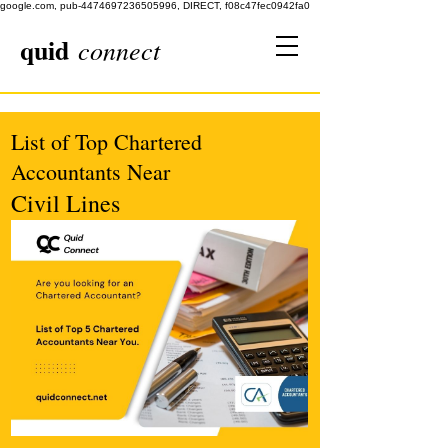
google.com, pub-4474697236505996, DIRECT, f08c47fec0942fa0
quid
connect
List of Top Chartered
Accountants Near
Civil Lines