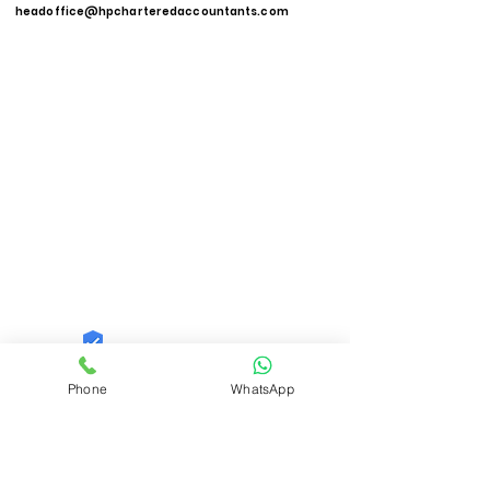
headoffice@hpcharteredaccountants.com
Quid Solutions LLP
Phone
WhatsApp
Trust
Verified
Contact Number:
9821606040