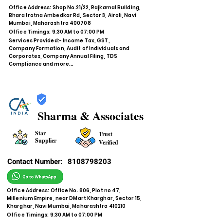
Office Address: Shop No.21/22, Rajkamal Building,
Bharatratna Ambedkar Rd, Sector 3, Airoli, Navi
Mumbai, Maharashtra 400708
Office Timings: 9:30 AM to 07:00 PM
Services Provided:- Income Tax, GST,
Company Formation, Audit of Individuals and
Corporates, Company Annual Filing, TDS
Compliance and more...
Sharma & Associates
Star
Trust
Supplier
Verified
Contact Number:
8108798203
Office Address: Office No. 806, Plot no 47,
Millenium Empire, near DMart Kharghar, Sector 15,
Kharghar, Navi Mumbai, Maharashtra 410210
Office Timings: 9:30 AM to 07:00 PM