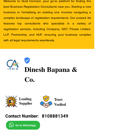
Welcome to Quid Connect, your go-to platform for finding the
best Business Registration Consultants near you. Starting a new
business or formalizing an existing one involves navigating a
complex landscape of registration requirements. Our curated list
features top consultants who specialize in a variety of
registration services, including Company, GST, Private Limited,
LLP, Partnership, and HUF, ensuring your business complies
with all legal requirements seamlessly.
Dinesh Bapana &
Co.
Leading
Trust
Supplier
Verified
Contact Number:
8108881349