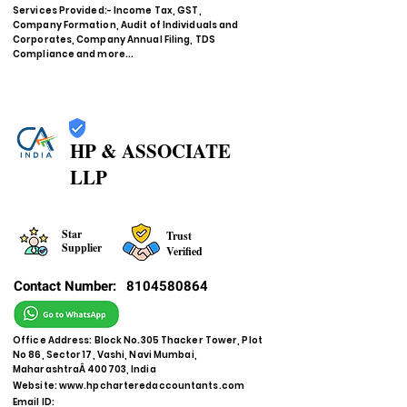
Services Provided:- Income Tax, GST,
Company Formation, Audit of Individuals and
Corporates, Company Annual Filing, TDS
Compliance and more...
HP & ASSOCIATE
LLP
Star
Trust
Supplier
Verified
Contact Number:
8104580864
Office Address: Block No.305 Thacker Tower, Plot
No 86, Sector 17, Vashi, Navi Mumbai,
MaharashtraÂ 400703, India
Website:
www.hpcharteredaccountants.com
Email ID: