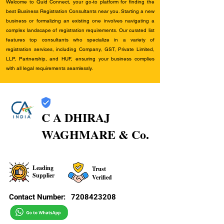
Welcome to Quid Connect, your go-to platform for finding the
best Business Registration Consultants near you. Starting a new
business or formalizing an existing one involves navigating a
complex landscape of registration requirements. Our curated list
features top consultants who specialize in a variety of
registration services, including Company, GST, Private Limited,
LLP, Partnership, and HUF, ensuring your business complies
with all legal requirements seamlessly.
C A DHIRAJ
WAGHMARE & Co.
Leading
Trust
Supplier
Verified
Contact Number:
7208423208