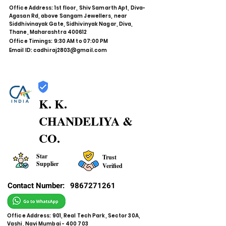
Office Address: 1st floor, Shiv Samarth Apt, Diva-
Agasan Rd, above Sangam Jewellers, near
Siddhivinayak Gate, Sidhivinyak Nagar, Diva,
Thane, Maharashtra 400612
Office Timings: 9:30 AM to 07:00 PM
Email ID:
cadhiraj2803@gmail.com
K. K.
CHANDELIYA &
CO.
Star
Trust
Supplier
Verified
Contact Number:
9867271261
Office Address: 901, Real Tech Park, Sector 30A,
Vashi, Navi Mumbai - 400 703