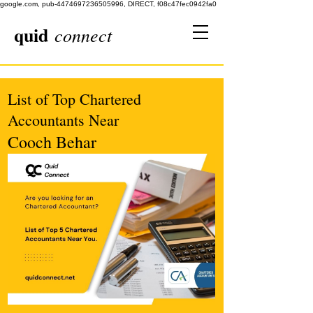
google.com, pub-4474697236505996, DIRECT, f08c47fec0942fa0
quid
connect
List of Top Chartered
Accountants Near
Cooch Behar