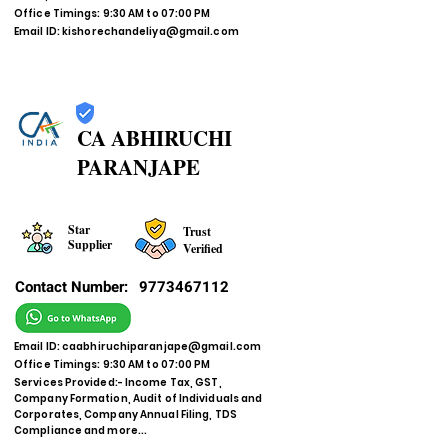
Office Timings: 9:30 AM to 07:00 PM
Email ID:
kishorechandeliya@gmail.com
CA ABHIRUCHI
PARANJAPE
Star
Trust
Supplier
Verified
Contact Number:
9773467112
Email ID:
caabhiruchiparanjape@gmail.com
Office Timings: 9:30 AM to 07:00 PM
Services Provided:- Income Tax, GST,
Company Formation, Audit of Individuals and
Corporates, Company Annual Filing, TDS
Compliance and more...