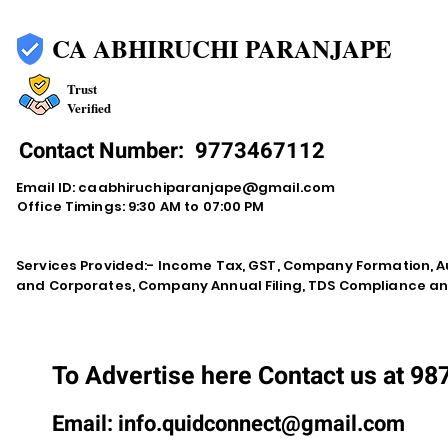
CA ABHIRUCHI PARANJAPE
Trust
Verified
Contact Number:
9773467112
Email ID:
caabhiruchiparanjape@gmail.com
Office Timings: 9:30 AM to 07:00 PM
Services Provided:- Income Tax, GST, Company Formation, Au
and Corporates, Company Annual Filing, TDS Compliance an
To Advertise here Contact us at 9
Email:
info.quidconnect@gmail.com