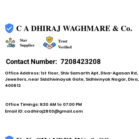
C A DHIRAJ WAGHMARE & Co.
Star
Trust
Supplier
Verified
Contact Number:
7208423208
Office Address: 1st floor, Shiv Samarth Apt, Diva-Agasan R
Jewellers, near Siddhivinayak Gate, Sidhivinyak Nagar, Div
400612
Office Timings: 9:30 AM to 07:00 PM
Email ID:
cadhiraj2803@gmail.com