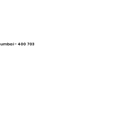
 Mumbai - 400 703