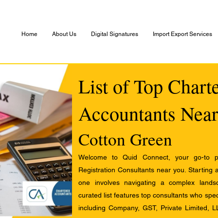
Home
About Us
Digital Signatures
Import Export Services
List of Top Chart
Accountants Near
Cotton Green
Welcome to Quid Connect, your go-to pl
Registration Consultants near you. Starting 
one involves navigating a complex landsc
curated list features top consultants who speci
including Company, GST, Private Limited, L