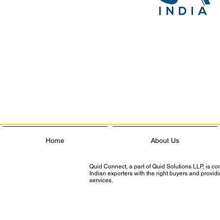
Home
About Us
Quid Connect, a part of Quid Solutions LLP, is c
Indian exporters with the right buyers and provi
services.