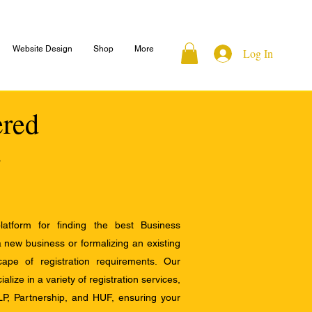
Website Design
Shop
More
Log In
ered
atform for finding the best Business
a new business or formalizing an existing
ape of registration requirements. Our
alize in a variety of registration services,
LP, Partnership, and HUF, ensuring your