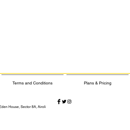
Terms and Conditions
Plans & Pricing
Eden House, Sector 8A, Airoli