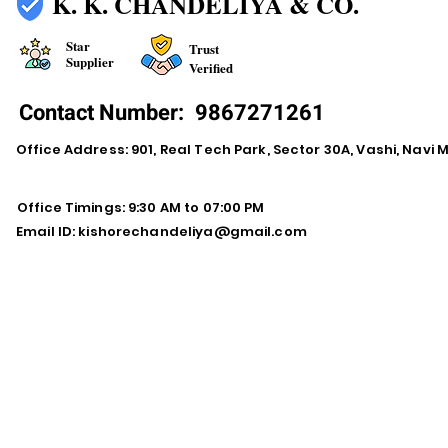
K. K. CHANDELIYA & CO.
Star
Trust
Supplier
Verified
Contact Number:
9867271261
Office Address: 901, Real Tech Park, Sector 30A, Vashi, Navi
Office Timings: 9:30 AM to 07:00 PM
Email ID:
kishorechandeliya@gmail.com