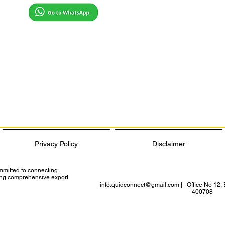
Privacy Policy
Disclaimer
ommitted to connecting
ding comprehensive export
info.quidconnect@gmail.com
| Office No 12, 
400708