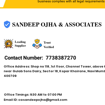
business complies with all legal requirements
SANDEEP OJHA & ASSOCIATES
Leading
Trust
Supplier
Verified
Contact Number:
7738387270
Office Address: Shop no 118, 1st floor, Channel Tower, abov
near Gulab Sons Dairy, Sector 18, Kopar Khairane, Navi Mu
400709
Office Timings: 9:30 AM to 07:00 PM
Email ID:
casandeepojha@gmail.com