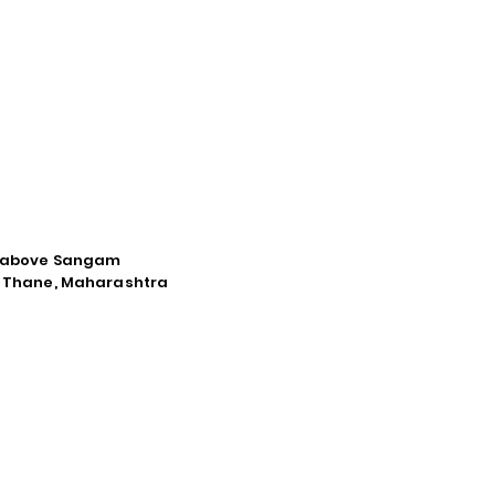
d, above Sangam
a, Thane, Maharashtra