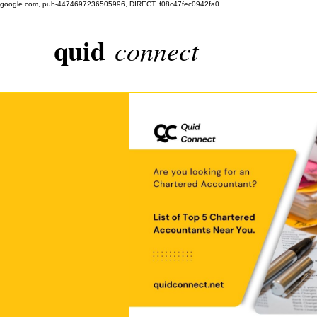
google.com, pub-4474697236505996, DIRECT, f08c47fec0942fa0
quid
connect