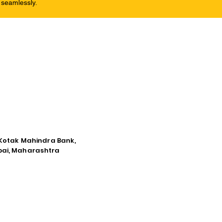
 seamlessly.
e Kotak Mahindra Bank,
mbai, Maharashtra