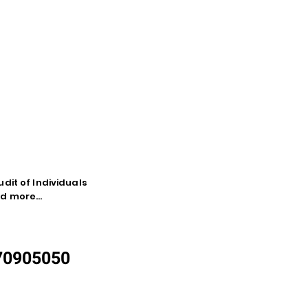
dit of Individuals
d more...
870905050