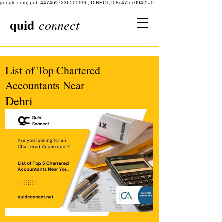
google.com, pub-4474697236505996, DIRECT, f08c47fec0942fa0
quid
connect
List of Top Chartered
Accountants Near
Dehri