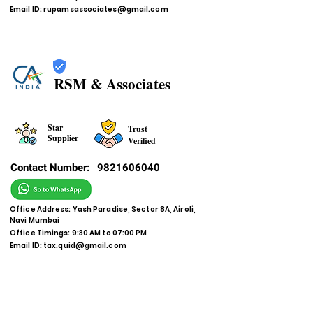
Email ID:
rupamsassociates@gmail.com
RSM & Associates
Star
Trust
Supplier
Verified
Contact Number:
9821606040
Office Address: Yash Paradise, Sector 8A, Airoli,
Navi Mumbai
Office Timings: 9:30 AM to 07:00 PM
Email ID:
tax.quid@gmail.com