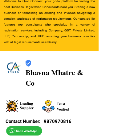
Welcome to Quid Connect, your go-to platform for finding the
best Business Registration Consultants near you. Starting a new
business or formalizing an existing one involves navigating a
complex landscape of registration requirements. Our curated list
features top consultants who specialize in a variety of
registration services, including Company, GST, Private Limited,
LLP, Partnership, and HUF, ensuring your business complies
with all legal requirements seamlessly.
Bhavna Mhatre &
Co
Leading
Trust
Supplier
Verified
Contact Number:
9870970816