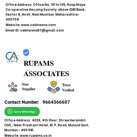
Office Address: Office No. 101 to 105, Roop Maya
Co-operative Housing Society, above IDBI Bank,
Sector 6, Airoli, Navi Mumbai, Maharashtra-
400708
Website:
www.cabhavna.com
Email ID:
cabhavna87@gmail.com
RUPAMS
ASSOCIATES
Star
Trust
Supplier
Verified
Contact Number:
9664366607
Office Address: 402A, 4th Floor, Shree Herambh
CHS,, Near Prashant Hotel, M. P. Road, Mulund East,
Mumbai - 400 081.
Website:
www.rupams.co.in