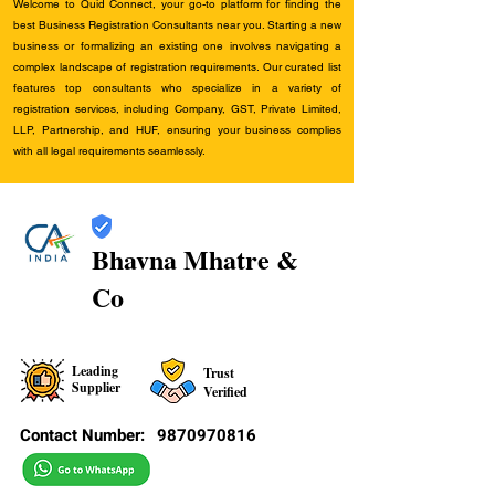
Welcome to Quid Connect, your go-to platform for finding the
best Business Registration Consultants near you. Starting a new
business or formalizing an existing one involves navigating a
complex landscape of registration requirements. Our curated list
features top consultants who specialize in a variety of
registration services, including Company, GST, Private Limited,
LLP, Partnership, and HUF, ensuring your business complies
with all legal requirements seamlessly.
Bhavna Mhatre &
Co
Leading
Trust
Supplier
Verified
Contact Number:
9870970816