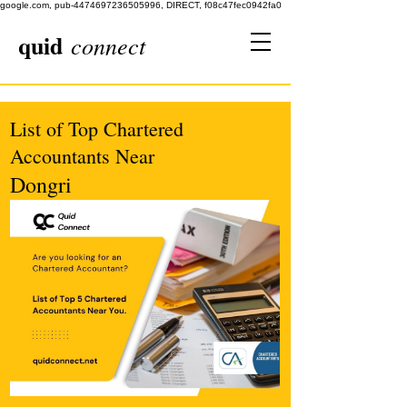
google.com, pub-4474697236505996, DIRECT, f08c47fec0942fa0
quid
connect
List of Top Chartered
Accountants Near
Dongri