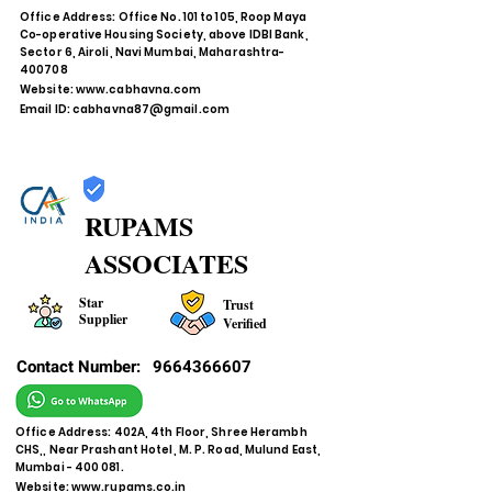
Office Address: Office No. 101 to 105, Roop Maya
Co-operative Housing Society, above IDBI Bank,
Sector 6, Airoli, Navi Mumbai, Maharashtra-
400708
Website:
www.cabhavna.com
Email ID:
cabhavna87@gmail.com
RUPAMS
ASSOCIATES
Star
Trust
Supplier
Verified
Contact Number:
9664366607
Office Address: 402A, 4th Floor, Shree Herambh
CHS,, Near Prashant Hotel, M. P. Road, Mulund East,
Mumbai - 400 081.
Website:
www.rupams.co.in