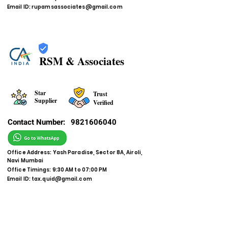
Email ID:
rupamsassociates@gmail.com
RSM & Associates
Star
Trust
Supplier
Verified
Contact Number:
9821606040
Office Address: Yash Paradise, Sector 8A, Airoli,
Navi Mumbai
Office Timings: 9:30 AM to 07:00 PM
Email ID:
tax.quid@gmail.com