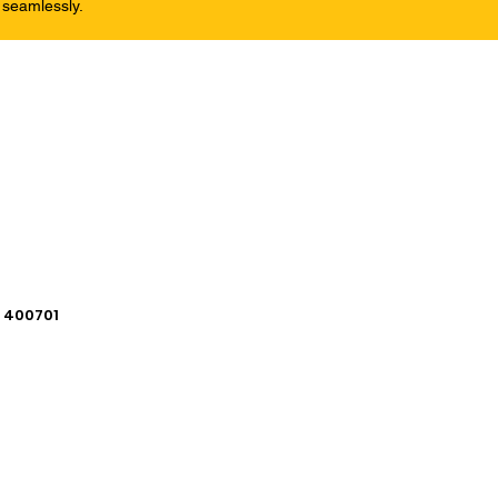
 seamlessly.
i 400701