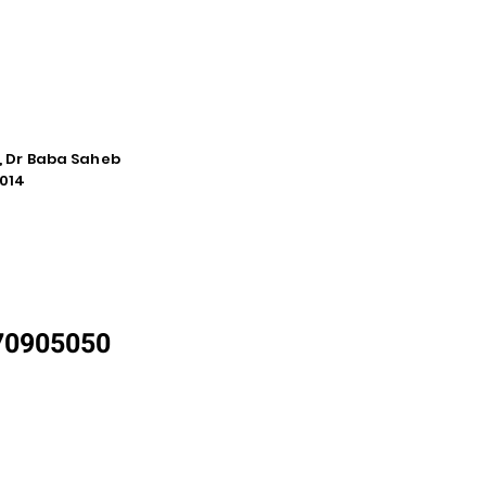
e, Dr Baba Saheb
014
870905050