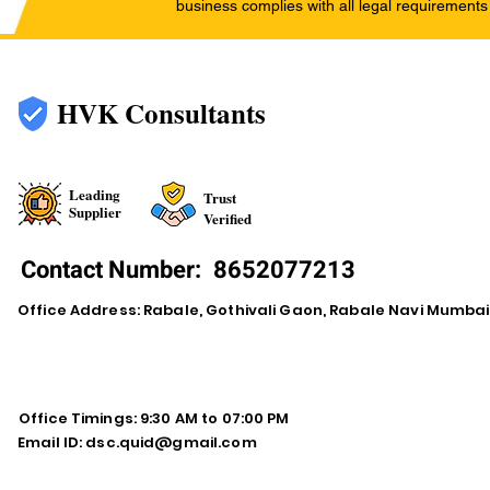
business complies with all legal requirements
HVK Consultants
Leading
Trust
Supplier
Verified
Contact Number:
8652077213
Office Address: Rabale, Gothivali Gaon, Rabale Navi Mumba
Office Timings: 9:30 AM to 07:00 PM
Email ID:
dsc.quid@gmail.com