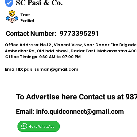
SC Pasi & Co.
Trust
Verified
Contact Number:
9773395291
Office Address: No.12 , Vincent View, Near Dadar Fire Brigad
Ambedkar Rd, Old bdd chawl, Dadar East, Maharashtra 400
Office Timings: 9:30 AM to 07:00 PM
Email ID:
pasi.suman@gmail.com
To Advertise here Contact us at 9
Email:
info.quidconnect@gmail.com