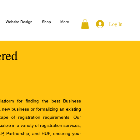
Website Design
Shop
More
Log In
ered
atform for finding the best Business
a new business or formalizing an existing
ape of registration requirements. Our
alize in a variety of registration services,
LP, Partnership, and HUF, ensuring your