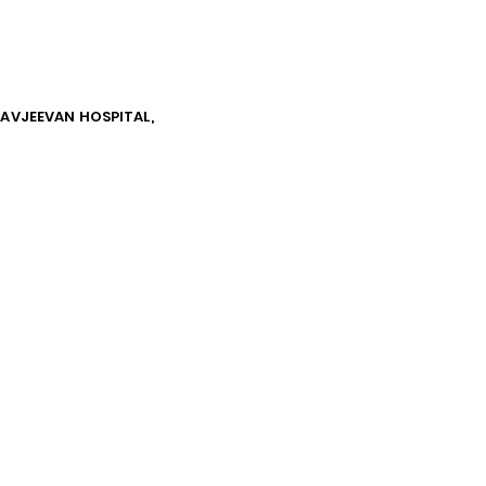
NAVJEEVAN HOSPITAL,