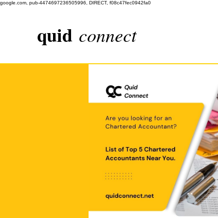
google.com, pub-4474697236505996, DIRECT, f08c47fec0942fa0
quid
connect