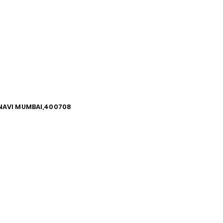
, NAVI MUMBAI,400708