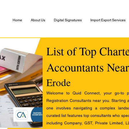
Home
About Us
Digital Signatures
Import Export Services
List of Top Chart
Accountants Near
Erode
Welcome to Quid Connect, your go-to pl
Registration Consultants near you. Starting 
one involves navigating a complex landsc
curated list features top consultants who speci
including Company, GST, Private Limited, L