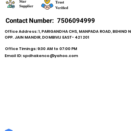
Star
Trust
Supplier
Verified
Contact Number:
7506094999
Office Address: 1, PARIGANDHA CHS, MANPADA ROAD, BEHIND 
OPP. JAIN MANDIR, DOMBIVLI EAST- 421 201
Office Timings: 9:30 AM to 07:00 PM
Email ID:
spdhakenco@yahoo.com