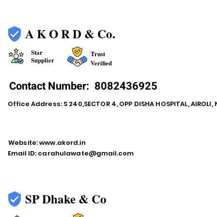
A K O R D & Co.
Star
Trust
Supplier
Verified
Contact Number:
8082436925
Office Address: S 240,SECTOR 4, OPP DISHA HOSPITAL, AIROLI
Website:
www.akord.in
Email ID:
carahulawate@gmail.com
SP Dhake & Co