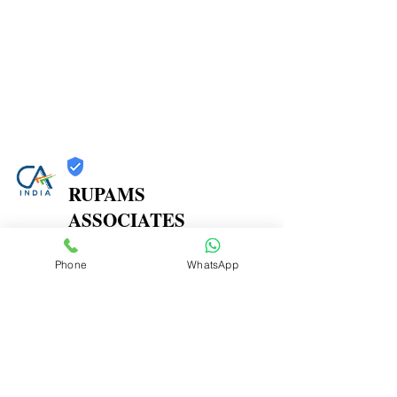
RUPAMS
ASSOCIATES
Trust
Phone
WhatsApp
Verified
Contact Number:
9664366607
Office Address: 402A, 4th Floor, Shree Herambh
CHS,, Near Prashant Hotel, M. P. Road, Mulund East,