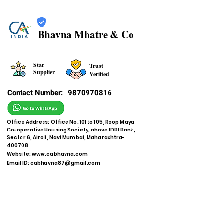
Bhavna Mhatre & Co
Star
Trust
Supplier
Verified
Contact Number:
9870970816
Office Address: Office No. 101 to 105, Roop Maya
Co-operative Housing Society, above IDBI Bank,
Sector 6, Airoli, Navi Mumbai, Maharashtra-
400708
Website:
www.cabhavna.com
Email ID:
cabhavna87@gmail.com