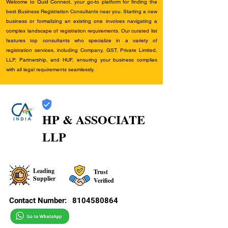
Welcome to Quid Connect, your go-to platform for finding the
best Business Registration Consultants near you. Starting a new
business or formalizing an existing one involves navigating a
complex landscape of registration requirements. Our curated list
features top consultants who specialize in a variety of
registration services, including Company, GST, Private Limited,
LLP, Partnership, and HUF, ensuring your business complies
with all legal requirements seamlessly.
HP & ASSOCIATE
LLP
Leading
Trust
Supplier
Verified
Contact Number:
8104580864