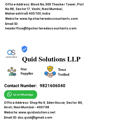
Office Address: Block No.305 Thacker Tower, Plot
No 86, Sector 17, Vashi, Navi Mumbai,
MaharashtraÂ 400703, India
Website:
www.hpcharteredaccountants.com
Email ID:
headoffice@hpcharteredaccountants.com
Quid Solutions LLP
Star
Trust
Supplier
Verified
Contact Number:
9821606040
Office Address: Shop No 9, Eden House, Sector 8A,
Airoli, Navi Mumbai - 400708
Website:
www.quidsolutions.net
Email ID:
dsc.quid@gmail.com