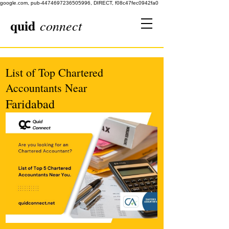
google.com, pub-4474697236505996, DIRECT, f08c47fec0942fa0
quid
connect
List of Top Chartered
Accountants Near
Faridabad