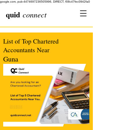
google.com, pub-4474697236505996, DIRECT, f08c47fec0942fa0
quid
connect
List of Top Chartered
Accountants Near
Guna