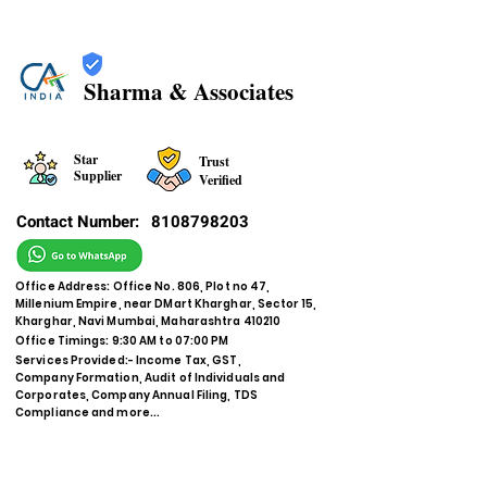
Sharma & Associates
Star
Trust
Supplier
Verified
Contact Number:
8108798203
Office Address: Office No. 806, Plot no 47,
Millenium Empire, near DMart Kharghar, Sector 15,
Kharghar, Navi Mumbai, Maharashtra 410210
Office Timings: 9:30 AM to 07:00 PM
Services Provided:- Income Tax, GST,
Company Formation, Audit of Individuals and
Corporates, Company Annual Filing, TDS
Compliance and more...