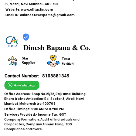
19, Vashi, Navi Mumbai- 400 703.
Website:
www.alltaxfin.com
Email ID:
alliancetaxexperts@gmail.com
Dinesh Bapana & Co.
Star
Trust
Supplier
Verified
Contact Number:
8108881349
Office Address: Shop No.21/22, Rajkamal Building,
Bharatratna Ambedkar Rd, Sector 3, Airoli, Navi
Mumbai, Maharashtra 400708
Office Timings: 9:30 AM to 07:00 PM
Services Provided:- Income Tax, GST,
Company Formation, Audit of Individuals and
Corporates, Company Annual Filing, TDS
Compliance and more...