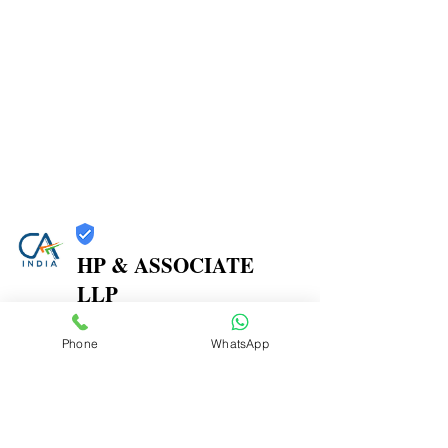
HP & ASSOCIATE
LLP
Trust
Phone
WhatsApp
Verified
Contact Number:
8104580864