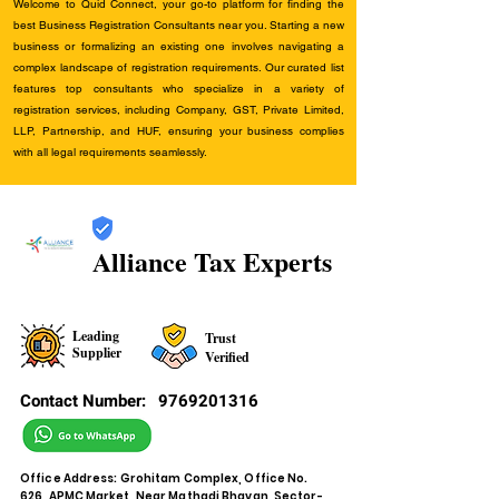
Welcome to Quid Connect, your go-to platform for finding the
best Business Registration Consultants near you. Starting a new
business or formalizing an existing one involves navigating a
complex landscape of registration requirements. Our curated list
features top consultants who specialize in a variety of
registration services, including Company, GST, Private Limited,
LLP, Partnership, and HUF, ensuring your business complies
with all legal requirements seamlessly.
Alliance Tax Experts
Leading
Trust
Supplier
Verified
Contact Number:
9769201316
Office Address: Grohitam Complex, Office No.
626, APMC Market, Near Mathadi Bhavan, Sector-