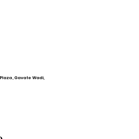
 Plaza, Gavate Wadi,
O