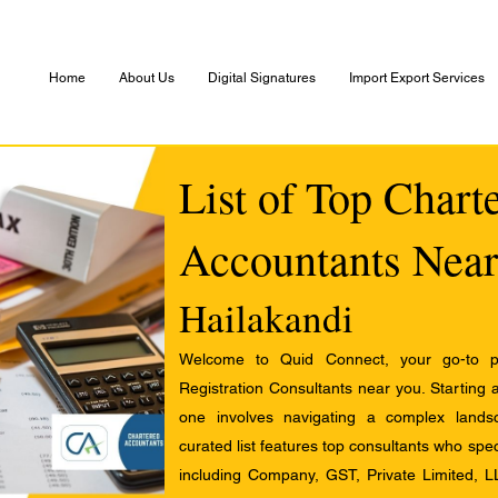
Home
About Us
Digital Signatures
Import Export Services
List of Top Chart
Accountants Near
Hailakandi
Welcome to Quid Connect, your go-to pl
Registration Consultants near you. Starting 
one involves navigating a complex landsc
curated list features top consultants who speci
including Company, GST, Private Limited, L