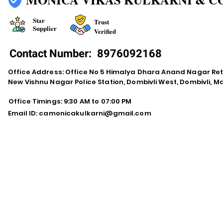
Star
Trust
Supplier
Verified
Contact Number:
8976092168
Office Address: Office No 5 Himalya Dhara Anand Nagar Re
New Vishnu Nagar Police Station, Dombivli West, Dombivli, 
Office Timings: 9:30 AM to 07:00 PM
Email ID:
camonicakulkarni@gmail.com