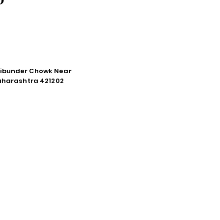
tibunder Chowk Near
Maharashtra 421202