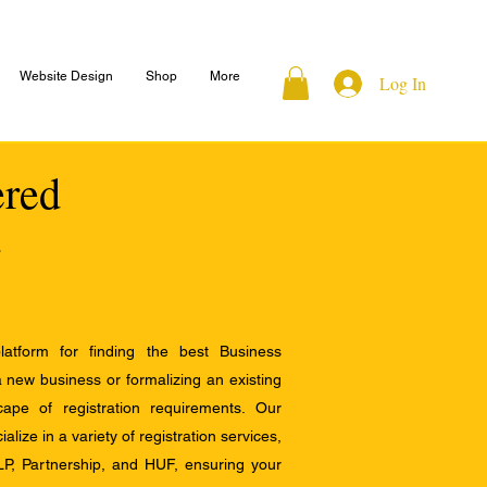
Website Design
Shop
More
Log In
ered
atform for finding the best Business
a new business or formalizing an existing
ape of registration requirements. Our
alize in a variety of registration services,
LP, Partnership, and HUF, ensuring your