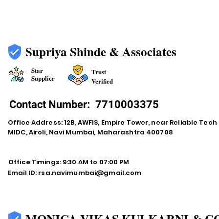
Supriya Shinde & Associates
Star
Trust
Supplier
Verified
Contact Number:
7710003375
Office Address: 12B, AWFIS, Empire Tower, near Reliable Tech
MIDC, Airoli, Navi Mumbai, Maharashtra 400708
Office Timings: 9:30 AM to 07:00 PM
Email ID:
rsa.navimumbai@gmail.com
MONICA VIKAS KULKARNI & C