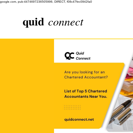
google.com, pub-4474697236505996, DIRECT, f08c47fec0942fa0
quid
connect