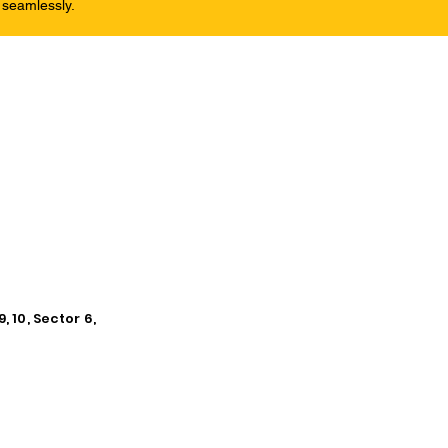
 seamlessly.
, 10, Sector 6,