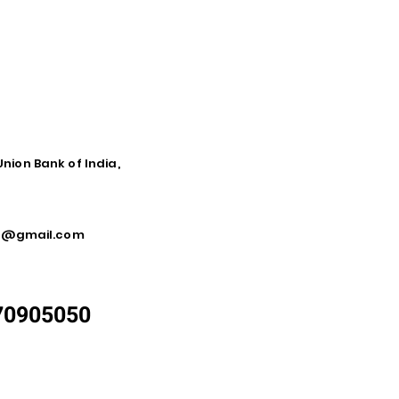
Union Bank of India,
ca@gmail.com
870905050