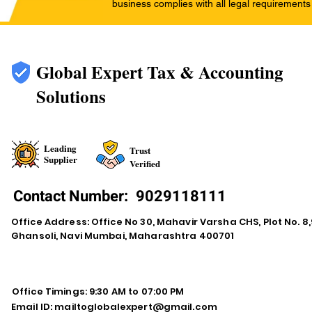
business complies with all legal requirements
Global Expert Tax & Accounting
Solutions
Leading
Trust
Supplier
Verified
Contact Number:
9029118111
Office Address: Office No 30, Mahavir Varsha CHS, Plot No. 8,9
Ghansoli, Navi Mumbai, Maharashtra 400701
Office Timings: 9:30 AM to 07:00 PM
Email ID:
mailtoglobalexpert@gmail.com