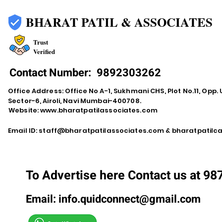
BHARAT PATIL & ASSOCIATES
Trust
Verified
Contact Number:
9892303262
Office Address: Office No A-1, Sukhmani CHS, Plot No.11, Opp. 
Sector-6, Airoli, Navi Mumbai-400708.
Website:
www.bharatpatilassociates.com
Email ID:
staff@bharatpatilassociates.com
&
bharatpatil
To Advertise here Contact us at 9
Email:
info.quidconnect@gmail.com