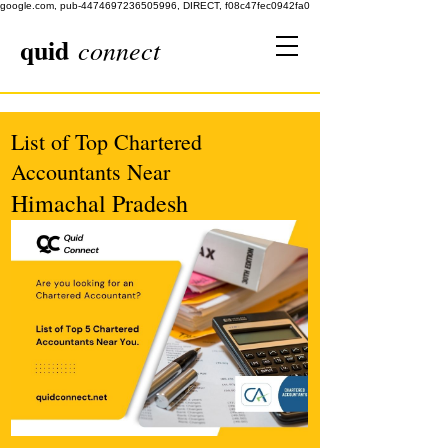
google.com, pub-4474697236505996, DIRECT, f08c47fec0942fa0
quid
connect
List of Top Chartered
Accountants Near
Himachal Pradesh