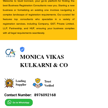
Welcome to Quid Connect, your go-to platform for finding the
best Business Registration Consultants near you. Starting a new
business or formalizing an existing one involves navigating a
complex landscape of registration requirements. Our curated list
features top consultants who specialize in a variety of
registration services, including Company, GST, Private Limited,
LLP, Partnership, and HUF, ensuring your business complies
with all legal requirements seamlessly.
MONICA VIKAS
KULKARNI & CO
Leading
Trust
Supplier
Verified
Contact Number:
8976092168