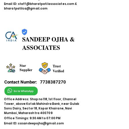
Email ID:
staff@bharatpatilassociates.com
&
bharatpatilca@gmail.com
SANDEEP OJHA &
ASSOCIATES
Star
Trust
Supplier
Verified
Contact Number:
7738387270
Office Address: Shop no 118, 1st floor, Channel
Tower, above Kotak Mahindra Bank, near Gulab
Sons Dairy, Sector 18, Kopar Khairane, Navi
Mumbai, Maharashtra 400709
Office Timings: 9:30 AM to 07:00 PM
Email ID:
casandeepojha@gmail.com