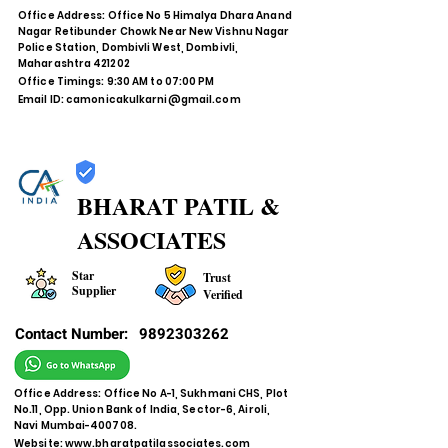
Office Address: Office No 5 Himalya Dhara Anand
Nagar Retibunder Chowk Near New Vishnu Nagar
Police Station, Dombivli West, Dombivli,
Maharashtra 421202
Office Timings: 9:30 AM to 07:00 PM
Email ID:
camonicakulkarni@gmail.com
BHARAT PATIL &
ASSOCIATES
Star
Trust
Supplier
Verified
Contact Number:
9892303262
Office Address: Office No A-1, Sukhmani CHS, Plot
No.11, Opp. Union Bank of India, Sector-6, Airoli,
Navi Mumbai-400708.
Website:
www.bharatpatilassociates.com