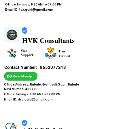
Office Timings: 9:30 AM to 07:00 PM
Email ID:
tax.quid@gmail.com
HVK Consultants
Star
Trust
Supplier
Verified
Contact Number:
8652077213
Office Address: Rabale, Gothivali Gaon, Rabale
Navi Mumbai 400701
Office Timings: 9:30 AM to 07:00 PM
Email ID:
dsc.quid@gmail.com