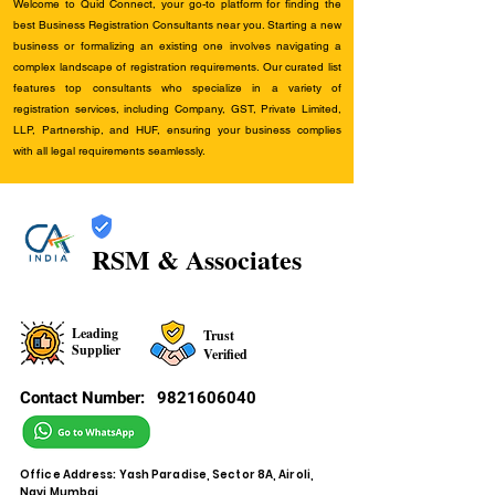
Welcome to Quid Connect, your go-to platform for finding the
best Business Registration Consultants near you. Starting a new
business or formalizing an existing one involves navigating a
complex landscape of registration requirements. Our curated list
features top consultants who specialize in a variety of
registration services, including Company, GST, Private Limited,
LLP, Partnership, and HUF, ensuring your business complies
with all legal requirements seamlessly.
RSM & Associates
Leading
Trust
Supplier
Verified
Contact Number:
9821606040
Office Address: Yash Paradise, Sector 8A, Airoli,
Navi Mumbai