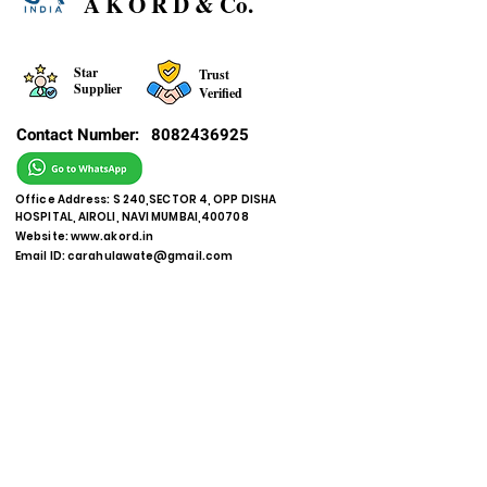
A K O R D & Co.
Star
Trust
Supplier
Verified
Contact Number:
8082436925
Office Address: S 240,SECTOR 4, OPP DISHA
HOSPITAL, AIROLI, NAVI MUMBAI,400708
Website:
www.akord.in
Email ID:
carahulawate@gmail.com