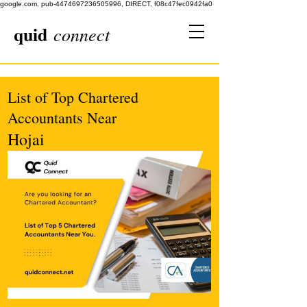
google.com, pub-4474697236505996, DIRECT, f08c47fec0942fa0
quid
connect
List of Top Chartered
Accountants Near
Hojai