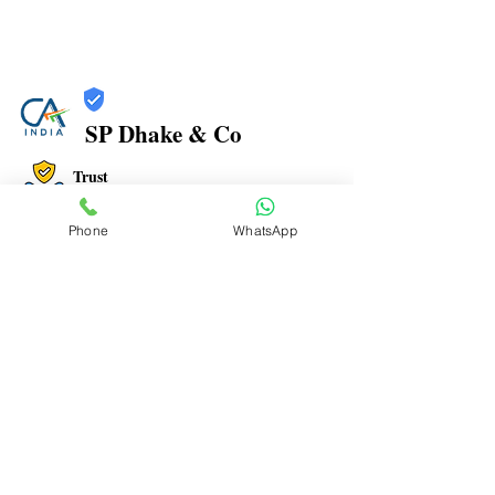
SP Dhake & Co
Trust
Verified
Phone
WhatsApp
Contact Number:
7506094999
Office Address: 1, PARIGANDHA CHS, MANPADA
ROAD, BEHIND NAVJEEVAN HOSPITAL, OPP. JAIN
MANDIR, DOMBIVLI EAST- 421 201
Office Timings: 9:30 AM to 07:00 PM
Email ID:
spdhakenco@yahoo.com
To Advertise here Contact us