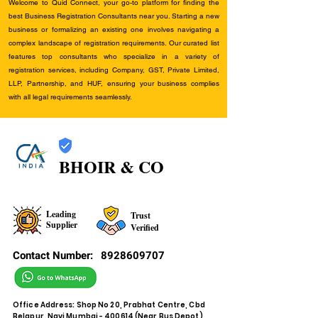
Welcome to Quid Connect, your go-to platform for finding the
best Business Registration Consultants near you. Starting a new
business or formalizing an existing one involves navigating a
complex landscape of registration requirements. Our curated list
features top consultants who specialize in a variety of
registration services, including Company, GST, Private Limited,
LLP, Partnership, and HUF, ensuring your business complies
with all legal requirements seamlessly.
BHOIR & CO
Leading
Trust
Supplier
Verified
Contact Number:
8928609707
Office Address: Shop No 20, Prabhat Centre, Cbd
Belapur, Navi Mumbai - 400614 (Near Bus Depot)