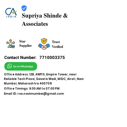
Supriya Shinde &
Associates
Star
Trust
Supplier
Verified
Contact Number:
7710003375
Office Address: 12B, AWFIS, Empire Tower, near
Reliable Tech Plaza, Gavate Wadi, MIDC, Airoli, Navi
Mumbai, Maharashtra 400708
Office Timings: 9:30 AM to 07:00 PM
Email ID:
rsa.navimumbai@gmail.com