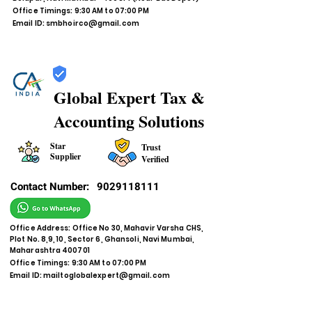
Office Timings: 9:30 AM to 07:00 PM
Email ID:
smbhoirco@gmail.com
Global Expert Tax &
Accounting Solutions
Star
Trust
Supplier
Verified
Contact Number:
9029118111
Office Address: Office No 30, Mahavir Varsha CHS,
Plot No. 8,9, 10, Sector 6, Ghansoli, Navi Mumbai,
Maharashtra 400701
Office Timings: 9:30 AM to 07:00 PM
Email ID:
mailtoglobalexpert@gmail.com