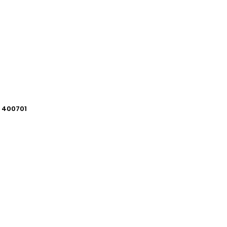
i 400701