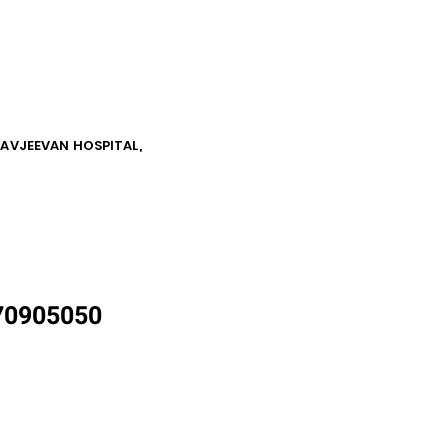
NAVJEEVAN HOSPITAL,
870905050