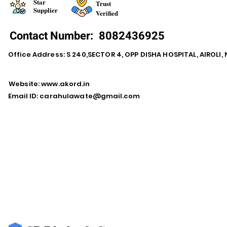
Star
Trust
Supplier
Verified
Contact Number:
8082436925
Office Address: S 240,SECTOR 4, OPP DISHA HOSPITAL, AIROLI
Website:
www.akord.in
Email ID:
carahulawate@gmail.com