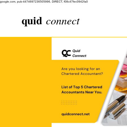
google.com, pub-4474697236505996, DIRECT, f08c47fec0942fa0
quid
connect