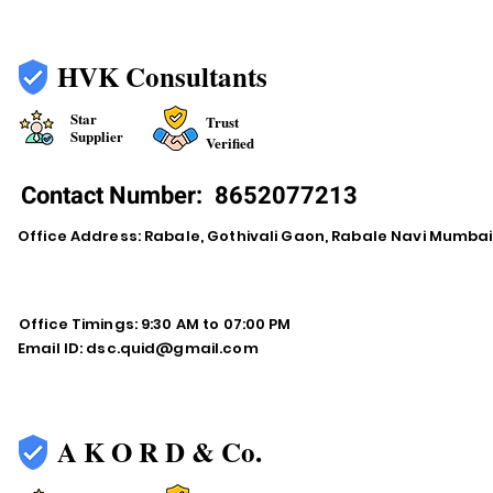
HVK Consultants
Star
Trust
Supplier
Verified
Contact Number:
8652077213
Office Address: Rabale, Gothivali Gaon, Rabale Navi Mumba
Office Timings: 9:30 AM to 07:00 PM
Email ID:
dsc.quid@gmail.com
A K O R D & Co.