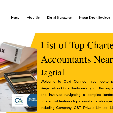
Home
About Us
Digital Signatures
Import Export Services
List of Top Chart
Accountants Near
Jagtial
Welcome to Quid Connect, your go-to pl
Registration Consultants near you. Starting 
one involves navigating a complex landsc
curated list features top consultants who speci
including Company, GST, Private Limited, L