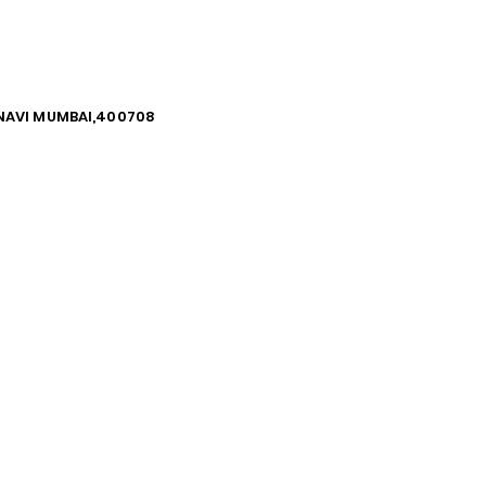
, NAVI MUMBAI,400708