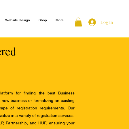
Website Design
Shop
More
Log In
ered
atform for finding the best Business
a new business or formalizing an existing
ape of registration requirements. Our
alize in a variety of registration services,
LP, Partnership, and HUF, ensuring your