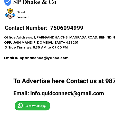
SP Dhake & Co
Trust
Verified
Contact Number:
7506094999
Office Address: 1, PARIGANDHA CHS, MANPADA ROAD, BEHIND 
OPP. JAIN MANDIR, DOMBIVLI EAST- 421 201
Office Timings: 9:30 AM to 07:00 PM
Email ID:
spdhakenco@yahoo.com
To Advertise here Contact us at 9
Email:
info.quidconnect@gmail.com