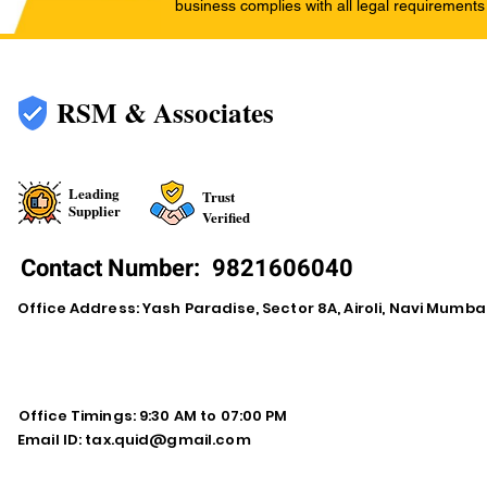
business complies with all legal requirements
RSM & Associates
Leading
Trust
Supplier
Verified
Contact Number:
9821606040
Office Address: Yash Paradise, Sector 8A, Airoli, Navi Mumba
Office Timings: 9:30 AM to 07:00 PM
Email ID:
tax.quid@gmail.com