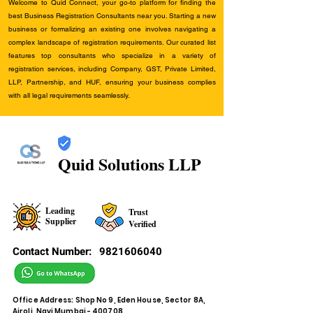
Welcome to Quid Connect, your go-to platform for finding the
best Business Registration Consultants near you. Starting a new
business or formalizing an existing one involves navigating a
complex landscape of registration requirements. Our curated list
features top consultants who specialize in a variety of
registration services, including Company, GST, Private Limited,
LLP, Partnership, and HUF, ensuring your business complies
with all legal requirements seamlessly.
Quid Solutions LLP
Leading
Trust
Supplier
Verified
Contact Number:
9821606040
Office Address: Shop No 9, Eden House, Sector 8A,
Airoli, Navi Mumbai - 400708