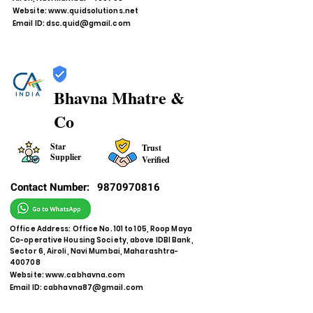
Website:
www.quidsolutions.net
Email ID:
dsc.quid@gmail.com
Bhavna Mhatre &
Co
Star
Trust
Supplier
Verified
Contact Number:
9870970816
Office Address: Office No. 101 to 105, Roop Maya
Co-operative Housing Society, above IDBI Bank,
Sector 6, Airoli, Navi Mumbai, Maharashtra-
400708
Website:
www.cabhavna.com
Email ID:
cabhavna87@gmail.com