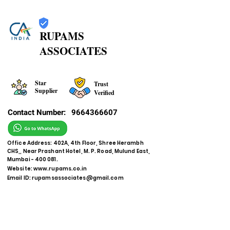
RUPAMS
ASSOCIATES
Star
Trust
Supplier
Verified
Contact Number:
9664366607
Office Address: 402A, 4th Floor, Shree Herambh
CHS,, Near Prashant Hotel, M. P. Road, Mulund East,
Mumbai - 400 081.
Website:
www.rupams.co.in
Email ID:
rupamsassociates@gmail.com