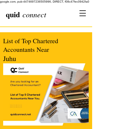
google.com, pub-4474697236505996, DIRECT, f08c47fec0942fa0
quid
connect
List of Top Chartered
Accountants Near
Juhu