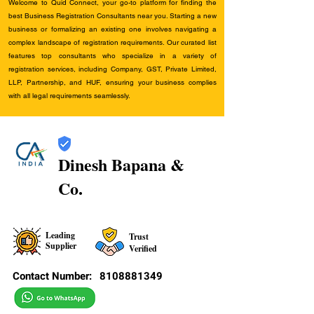
Welcome to Quid Connect, your go-to platform for finding the
best Business Registration Consultants near you. Starting a new
business or formalizing an existing one involves navigating a
complex landscape of registration requirements. Our curated list
features top consultants who specialize in a variety of
registration services, including Company, GST, Private Limited,
LLP, Partnership, and HUF, ensuring your business complies
with all legal requirements seamlessly.
Dinesh Bapana &
Co.
Leading
Trust
Supplier
Verified
Contact Number:
8108881349