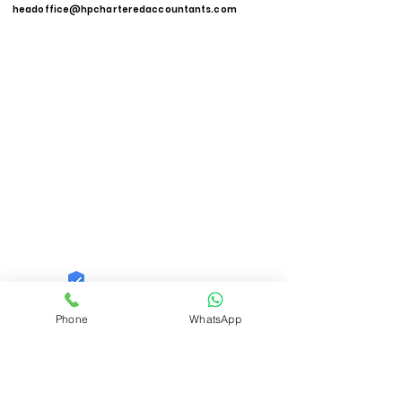
headoffice@hpcharteredaccountants.com
Quid Solutions LLP
Phone
WhatsApp
Trust
Verified
Contact Number:
9821606040