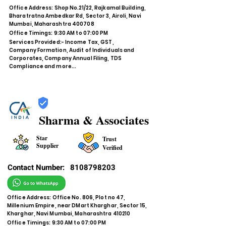
Office Address: Shop No.21/22, Rajkamal Building,
Bharatratna Ambedkar Rd, Sector 3, Airoli, Navi
Mumbai, Maharashtra 400708
Office Timings: 9:30 AM to 07:00 PM
Services Provided:- Income Tax, GST,
Company Formation, Audit of Individuals and
Corporates, Company Annual Filing, TDS
Compliance and more...
Sharma & Associates
Star
Trust
Supplier
Verified
Contact Number:
8108798203
Office Address: Office No. 806, Plot no 47,
Millenium Empire, near DMart Kharghar, Sector 15,
Kharghar, Navi Mumbai, Maharashtra 410210
Office Timings: 9:30 AM to 07:00 PM