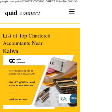
google.com, pub-4474697236505996, DIRECT, f08c47fec0942fa0
quid
connect
List of Top Chartered
Accountants Near
Kalwa