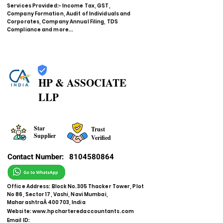
Services Provided:- Income Tax, GST,
Company Formation, Audit of Individuals and
Corporates, Company Annual Filing, TDS
Compliance and more...
HP & ASSOCIATE
LLP
Star
Trust
Supplier
Verified
Contact Number:
8104580864
Office Address: Block No.305 Thacker Tower, Plot
No 86, Sector 17, Vashi, Navi Mumbai,
MaharashtraÂ 400703, India
Website:
www.hpcharteredaccountants.com
Email ID: