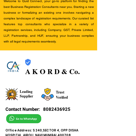
Welcome to Quid Connect, your go-to platform for finding the
best Business Registration Consultants near you. Starting a new
business or formalizing an existing one involves navigating a
complex landscape of registration requirements. Our curated list
features top consultants who specialize in a variety of
registration services, including Company, GST, Private Limited,
LLP, Partnership, and HUF, ensuring your business complies
with all legal requirements seamlessly.
A K O R D & Co.
Leading
Trust
Supplier
Verified
Contact Number:
8082436925
Office Address: S 240,SECTOR 4, OPP DISHA
HOSPITAL, AIROLI, NAVI MUMBAI,400708