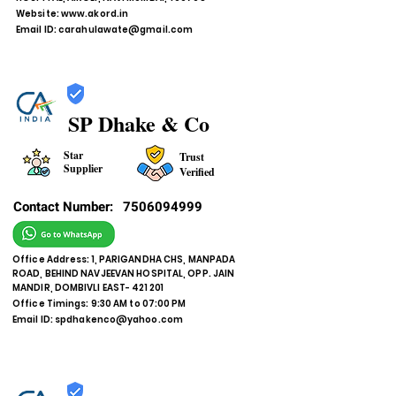
Website:
www.akord.in
Email ID:
carahulawate@gmail.com
SP Dhake & Co
Star
Trust
Supplier
Verified
Contact Number:
7506094999
Office Address: 1, PARIGANDHA CHS, MANPADA
ROAD, BEHIND NAVJEEVAN HOSPITAL, OPP. JAIN
MANDIR, DOMBIVLI EAST- 421 201
Office Timings: 9:30 AM to 07:00 PM
Email ID:
spdhakenco@yahoo.com