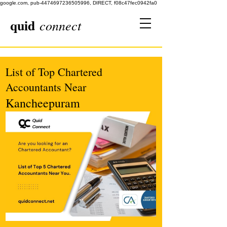
google.com, pub-4474697236505996, DIRECT, f08c47fec0942fa0
quid
connect
List of Top Chartered
Accountants Near
Kancheepuram