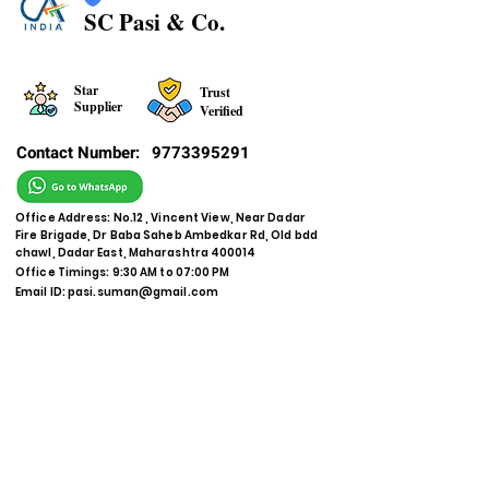
SC Pasi & Co.
Star
Trust
Supplier
Verified
Contact Number:
9773395291
Office Address: No.12 , Vincent View, Near Dadar
Fire Brigade, Dr Baba Saheb Ambedkar Rd, Old bdd
chawl, Dadar East, Maharashtra 400014
Office Timings: 9:30 AM to 07:00 PM
Email ID:
pasi.suman@gmail.com