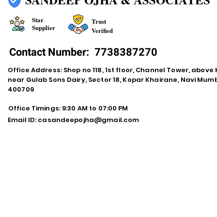
Star
Trust
Supplier
Verified
Contact Number:
7738387270
Office Address: Shop no 118, 1st floor, Channel Tower, abov
near Gulab Sons Dairy, Sector 18, Kopar Khairane, Navi Mu
400709
Office Timings: 9:30 AM to 07:00 PM
Email ID:
casandeepojha@gmail.com