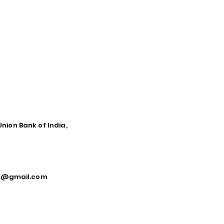
Union Bank of India,
ca@gmail.com