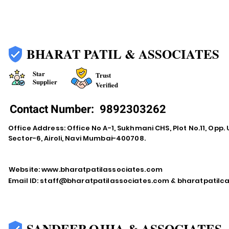
BHARAT PATIL & ASSOCIATES
Star
Trust
Supplier
Verified
Contact Number:
9892303262
Office Address: Office No A-1, Sukhmani CHS, Plot No.11, Opp. 
Sector-6, Airoli, Navi Mumbai-400708.
Website:
www.bharatpatilassociates.com
Email ID:
staff@bharatpatilassociates.com
&
bharatpatil
SANDEEP OJHA & ASSOCIATES