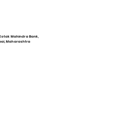
e Kotak Mahindra Bank,
mbai, Maharashtra