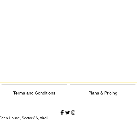
Terms and Conditions
Plans & Pricing
Eden House, Sector 8A, Airoli