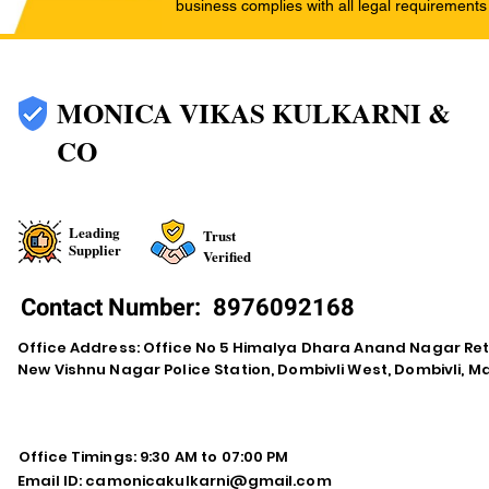
business complies with all legal requirements
MONICA VIKAS KULKARNI &
CO
Leading
Trust
Supplier
Verified
Contact Number:
8976092168
Office Address: Office No 5 Himalya Dhara Anand Nagar Re
New Vishnu Nagar Police Station, Dombivli West, Dombivli, 
Office Timings: 9:30 AM to 07:00 PM
Email ID:
camonicakulkarni@gmail.com