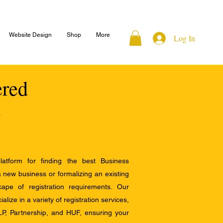
Website Design
Shop
More
Log In
ered
atform for finding the best Business
a new business or formalizing an existing
ape of registration requirements. Our
alize in a variety of registration services,
LP, Partnership, and HUF, ensuring your