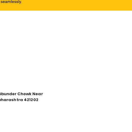
 seamlessly.
tibunder Chowk Near
Maharashtra 421202