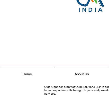
Home
About Us
Quid Connect, a part of Quid Solutions LLP, is c
Indian exporters with the right buyers and provi
services.