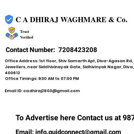
C A DHIRAJ WAGHMARE & Co.
Trust
Verified
Contact Number:
7208423208
Office Address: 1st floor, Shiv Samarth Apt, Diva-Agasan R
Jewellers, near Siddhivinayak Gate, Sidhivinyak Nagar, Div
400612
Office Timings: 9:30 AM to 07:00 PM
Email ID:
cadhiraj2803@gmail.com
To Advertise here Contact us at 9
Email:
info.quidconnect@gmail.com