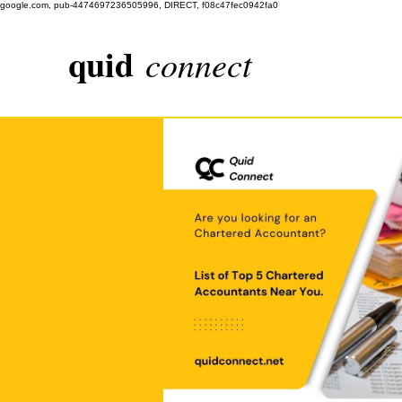
google.com, pub-4474697236505996, DIRECT, f08c47fec0942fa0
quid
connect