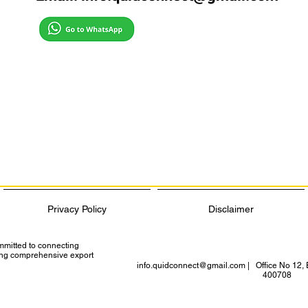
Privacy Policy
Disclaimer
ommitted to connecting
ding comprehensive export
info.quidconnect@gmail.com
| Office No 12, 
400708