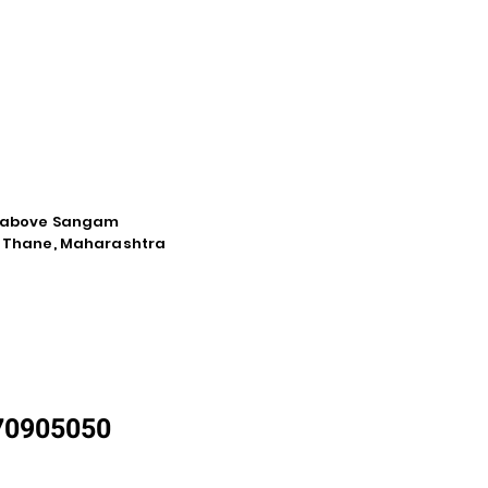
d, above Sangam
a, Thane, Maharashtra
870905050