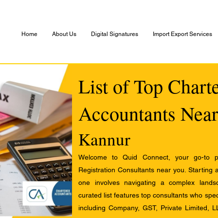
Home
About Us
Digital Signatures
Import Export Services
List of Top Chart
Accountants Near
Kannur
Welcome to Quid Connect, your go-to pl
Registration Consultants near you. Starting 
one involves navigating a complex landsc
curated list features top consultants who speci
including Company, GST, Private Limited, L