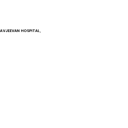
NAVJEEVAN HOSPITAL,