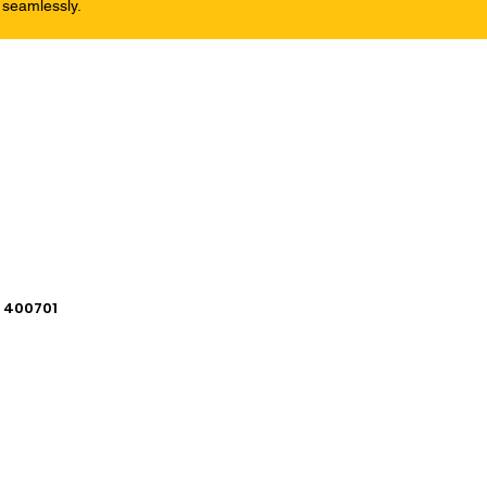
 seamlessly.
i 400701