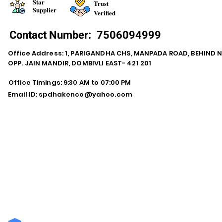
Star
Trust
Supplier
Verified
Contact Number:
7506094999
Office Address: 1, PARIGANDHA CHS, MANPADA ROAD, BEHIND 
OPP. JAIN MANDIR, DOMBIVLI EAST- 421 201
Office Timings: 9:30 AM to 07:00 PM
Email ID:
spdhakenco@yahoo.com