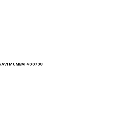
, NAVI MUMBAI,400708