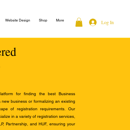
Website Design
Shop
More
Log In
ered
atform for finding the best Business
a new business or formalizing an existing
ape of registration requirements. Our
alize in a variety of registration services,
LP, Partnership, and HUF, ensuring your