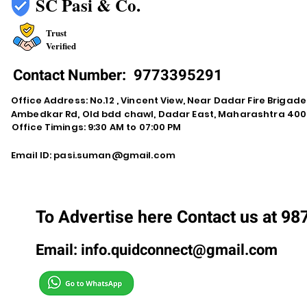
SC Pasi & Co.
Trust
Verified
Contact Number:
9773395291
Office Address: No.12 , Vincent View, Near Dadar Fire Brigad
Ambedkar Rd, Old bdd chawl, Dadar East, Maharashtra 400
Office Timings: 9:30 AM to 07:00 PM
Email ID:
pasi.suman@gmail.com
To Advertise here Contact us at 9
Email:
info.quidconnect@gmail.com