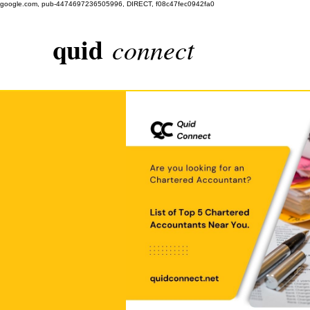
google.com, pub-4474697236505996, DIRECT, f08c47fec0942fa0
quid
connect