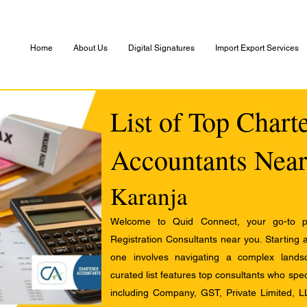
Home
About Us
Digital Signatures
Import Export Services
List of Top Chart
Accountants Near
Karanja
Welcome to Quid Connect, your go-to pl
Registration Consultants near you. Starting 
one involves navigating a complex landsc
curated list features top consultants who speci
including Company, GST, Private Limited, L