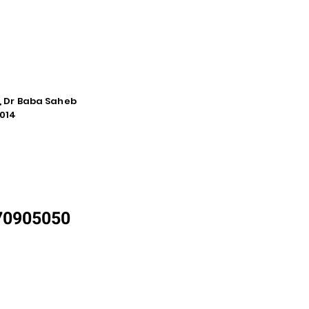
e, Dr Baba Saheb
014
870905050