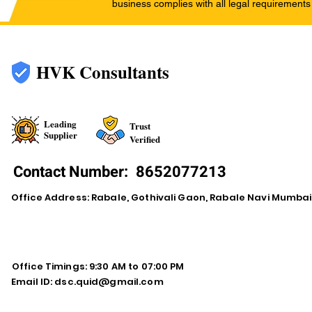
business complies with all legal requirements
HVK Consultants
Leading
Trust
Supplier
Verified
Contact Number:
8652077213
Office Address: Rabale, Gothivali Gaon, Rabale Navi Mumba
Office Timings: 9:30 AM to 07:00 PM
Email ID:
dsc.quid@gmail.com