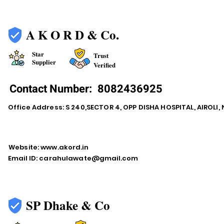
A K O R D & Co.
Star
Trust
Supplier
Verified
Contact Number:
8082436925
Office Address: S 240,SECTOR 4, OPP DISHA HOSPITAL, AIROLI
Website:
www.akord.in
Email ID:
carahulawate@gmail.com
SP Dhake & Co