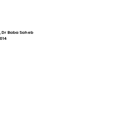
e, Dr Baba Saheb
014