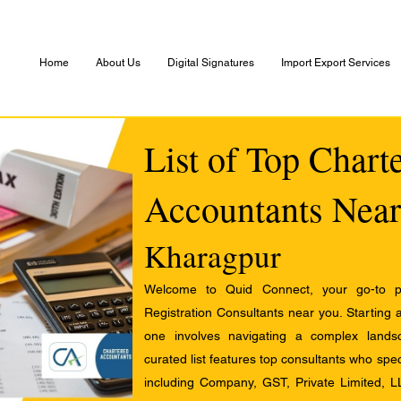
Home
About Us
Digital Signatures
Import Export Services
List of Top Chart
Accountants Near
Kharagpur
Welcome to Quid Connect, your go-to pl
Registration Consultants near you. Starting 
one involves navigating a complex landsc
curated list features top consultants who speci
including Company, GST, Private Limited, L