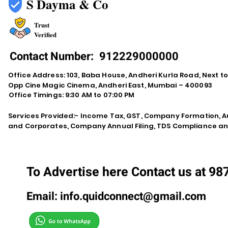
S Dayma & Co
Trust
Verified
Contact Number:
912229000000
Office Address: 103, Baba House, Andheri Kurla Road, Next t
Opp Cine Magic Cinema, Andheri East, Mumbai – 400093
Office Timings: 9:30 AM to 07:00 PM
Services Provided:- Income Tax, GST, Company Formation, Au
and Corporates, Company Annual Filing, TDS Compliance an
To Advertise here Contact us at 9
Email:
info.quidconnect@gmail.com