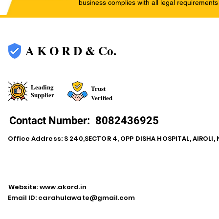
business complies with all legal requirements
A K O R D & Co.
Leading
Trust
Supplier
Verified
Contact Number:
8082436925
Office Address: S 240,SECTOR 4, OPP DISHA HOSPITAL, AIROLI
Website:
www.akord.in
Email ID:
carahulawate@gmail.com