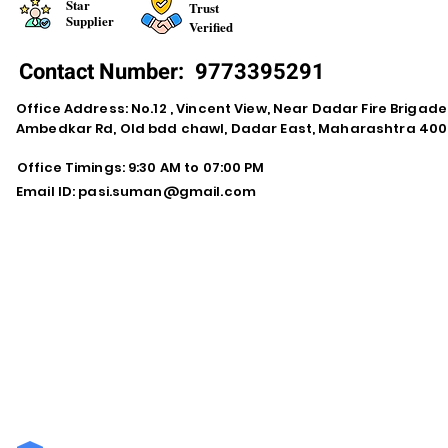
Star
Trust
Supplier
Verified
Contact Number:
9773395291
Office Address: No.12 , Vincent View, Near Dadar Fire Brigad
Ambedkar Rd, Old bdd chawl, Dadar East, Maharashtra 400
Office Timings: 9:30 AM to 07:00 PM
Email ID:
pasi.suman@gmail.com