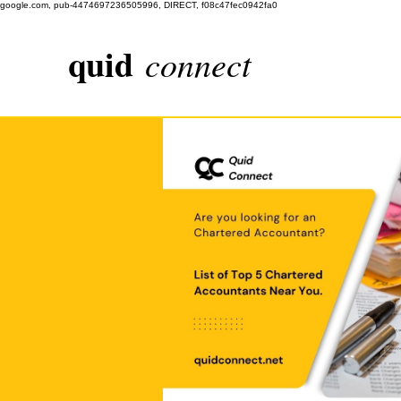
google.com, pub-4474697236505996, DIRECT, f08c47fec0942fa0
quid
connect