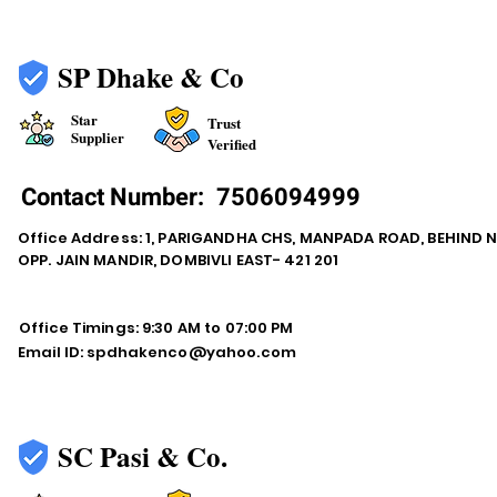
SP Dhake & Co
Star
Trust
Supplier
Verified
Contact Number:
7506094999
Office Address: 1, PARIGANDHA CHS, MANPADA ROAD, BEHIND 
OPP. JAIN MANDIR, DOMBIVLI EAST- 421 201
Office Timings: 9:30 AM to 07:00 PM
Email ID:
spdhakenco@yahoo.com
SC Pasi & Co.