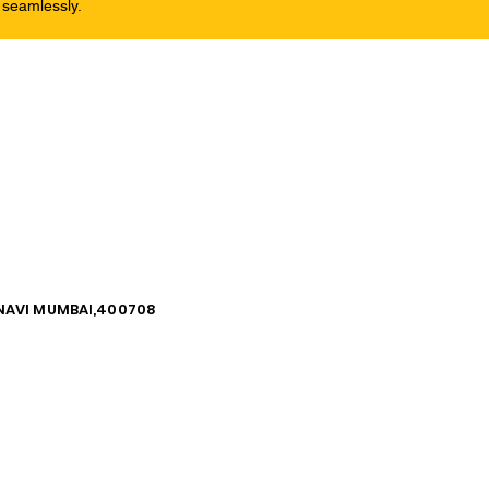
 seamlessly.
, NAVI MUMBAI,400708