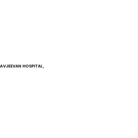
NAVJEEVAN HOSPITAL,