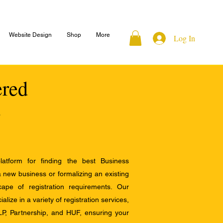
Website Design
Shop
More
Log In
ered
atform for finding the best Business
a new business or formalizing an existing
ape of registration requirements. Our
alize in a variety of registration services,
LP, Partnership, and HUF, ensuring your