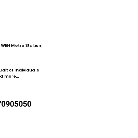
o WEH Metro Station,
dit of Individuals
d more...
870905050