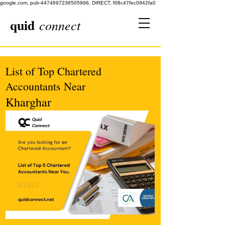
google.com, pub-4474697236505996, DIRECT, f08c47fec0942fa0
quid
connect
List of Top Chartered
Accountants Near
Kharghar