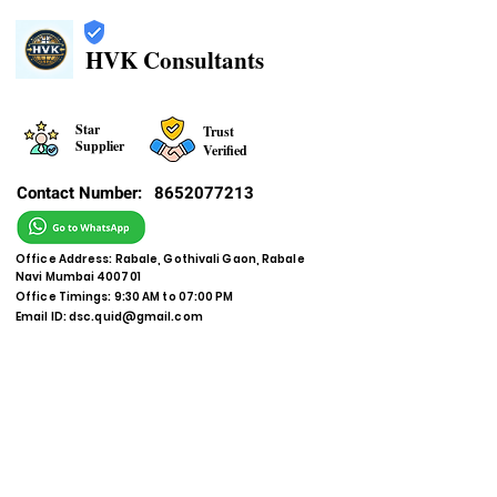
HVK Consultants
Star
Trust
Supplier
Verified
Contact Number:
8652077213
Office Address: Rabale, Gothivali Gaon, Rabale
Navi Mumbai 400701
Office Timings: 9:30 AM to 07:00 PM
Email ID:
dsc.quid@gmail.com