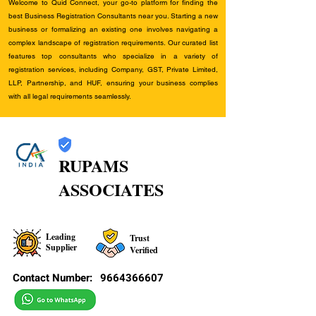
Welcome to Quid Connect, your go-to platform for finding the
best Business Registration Consultants near you. Starting a new
business or formalizing an existing one involves navigating a
complex landscape of registration requirements. Our curated list
features top consultants who specialize in a variety of
registration services, including Company, GST, Private Limited,
LLP, Partnership, and HUF, ensuring your business complies
with all legal requirements seamlessly.
RUPAMS
ASSOCIATES
Leading
Trust
Supplier
Verified
Contact Number:
9664366607