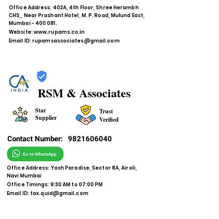
Office Address: 402A, 4th Floor, Shree Herambh
CHS,, Near Prashant Hotel, M. P. Road, Mulund East,
Mumbai - 400 081.
Website:
www.rupams.co.in
Email ID:
rupamsassociates@gmail.com
RSM & Associates
Star
Trust
Supplier
Verified
Contact Number:
9821606040
Office Address: Yash Paradise, Sector 8A, Airoli,
Navi Mumbai
Office Timings: 9:30 AM to 07:00 PM
Email ID:
tax.quid@gmail.com