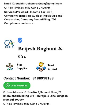
Email ID:
caabhiruchiparanjape@gmail.com
Office Timings: 9:30 AM to 07:00 PM
Services Provided:- Income Tax, GST,
Company Formation, Audit of Individuals and
Corporates, Company Annual Filing, TDS
Compliance and more...
Brijesh Boghani &
Co.
Star
Trust
Supplier
Verified
Contact Number:
8188918188
Office Address: Office No 7, Second Floor, 23
Bhanushali Building, 3rd Panjrapole Lane, Girgaon,
Mumbai 400004
Office Timings: 9:30 AM to 07:00 PM