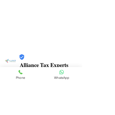
Alliance Tax Experts
Trust
Phone
WhatsApp
Verified
Contact Number:
9769201316
Office Address: Grohitam Complex, Office No.
626, APMC Market, Near Mathadi Bhavan, Sector-