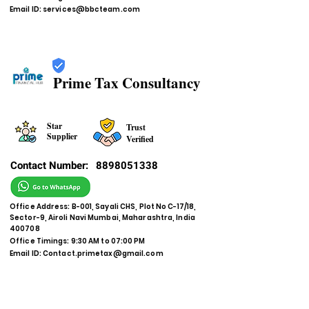
Email ID:
services@bbcteam.com
Prime Tax Consultancy
Star
Trust
Supplier
Verified
Contact Number:
8898051338
Office Address: B-001, Sayali CHS, Plot No C-17/18,
Sector-9, Airoli Navi Mumbai, Maharashtra, India
400708
Office Timings: 9:30 AM to 07:00 PM
Email ID:
Contact.primetax@gmail.com