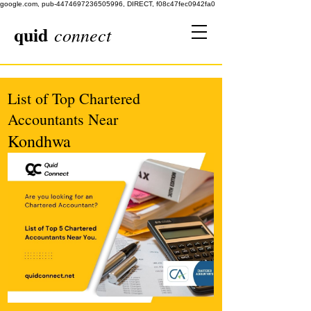
google.com, pub-4474697236505996, DIRECT, f08c47fec0942fa0
quid
connect
List of Top Chartered
Accountants Near
Kondhwa