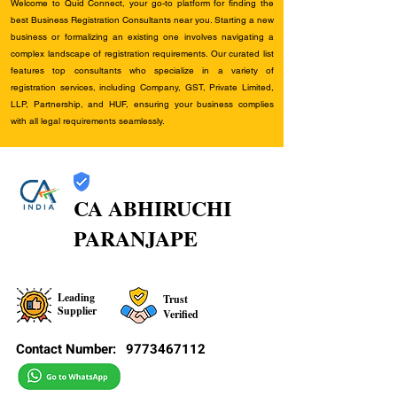
Welcome to Quid Connect, your go-to platform for finding the
best Business Registration Consultants near you. Starting a new
business or formalizing an existing one involves navigating a
complex landscape of registration requirements. Our curated list
features top consultants who specialize in a variety of
registration services, including Company, GST, Private Limited,
LLP, Partnership, and HUF, ensuring your business complies
with all legal requirements seamlessly.
CA ABHIRUCHI
PARANJAPE
Leading
Trust
Supplier
Verified
Contact Number:
9773467112