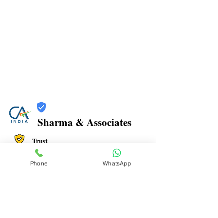
Sharma & Associates
Trust
Verified
Phone
WhatsApp
Contact Number:
8108798203
Office Address: Office No. 806, Plot no 47,
Millenium Empire, near DMart Kharghar, Sector 15,