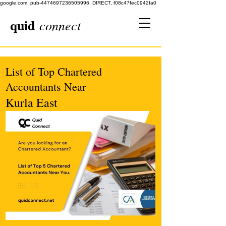
google.com, pub-4474697236505996, DIRECT, f08c47fec0942fa0
quid
connect
List of Top Chartered
Accountants Near
Kurla East