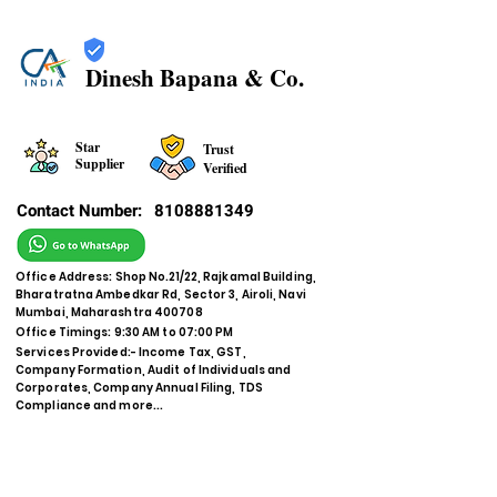
Dinesh Bapana & Co.
Star
Trust
Supplier
Verified
Contact Number:
8108881349
Office Address: Shop No.21/22, Rajkamal Building,
Bharatratna Ambedkar Rd, Sector 3, Airoli, Navi
Mumbai, Maharashtra 400708
Office Timings: 9:30 AM to 07:00 PM
Services Provided:- Income Tax, GST,
Company Formation, Audit of Individuals and
Corporates, Company Annual Filing, TDS
Compliance and more...