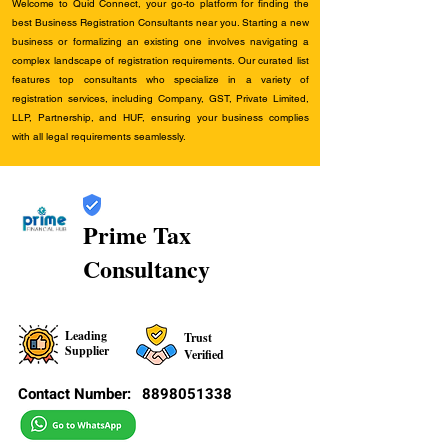
Welcome to Quid Connect, your go-to platform for finding the
best Business Registration Consultants near you. Starting a new
business or formalizing an existing one involves navigating a
complex landscape of registration requirements. Our curated list
features top consultants who specialize in a variety of
registration services, including Company, GST, Private Limited,
LLP, Partnership, and HUF, ensuring your business complies
with all legal requirements seamlessly.
Prime Tax
Consultancy
Leading
Trust
Supplier
Verified
Contact Number:
8898051338