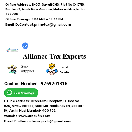
Office Address: B-001, Sayali CHS, Plot No C-17/18,
Sector-9, Airoli Navi Mumbai, Maharashtra, India
400708
Office Timings: 9:30 AM to 07:00 PM
Email ID:
Contact.primetax@gmail.com
Alliance Tax Experts
Star
Trust
Supplier
Verified
Contact Number:
9769201316
Office Address: Grohitam Complex, Office No.
626, APMC Market, Near Mathadi Bhavan, Sector-
19, Vashi, Navi Mumbai- 400 703.
Website:
www.alltaxfin.com
Email ID:
alliancetaxexperts@gmail.com