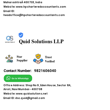
MaharashtraÂ 400703, India
Website:
www.hpcharteredaccountants.com
Email ID:
headoffice@hpcharteredaccountants.com
Quid Solutions LLP
Star
Trust
Supplier
Verified
Contact Number:
9821606040
Office Address: Shop No 9, Eden House, Sector 8A,
Airoli, Navi Mumbai - 400708
Website:
www.quidsolutions.net
Email ID:
dsc.quid@gmail.com