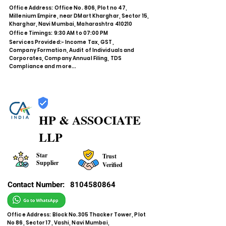
Office Address: Office No. 806, Plot no 47,
Millenium Empire, near DMart Kharghar, Sector 15,
Kharghar, Navi Mumbai, Maharashtra 410210
Office Timings: 9:30 AM to 07:00 PM
Services Provided:- Income Tax, GST,
Company Formation, Audit of Individuals and
Corporates, Company Annual Filing, TDS
Compliance and more...
HP & ASSOCIATE
LLP
Star
Trust
Supplier
Verified
Contact Number:
8104580864
Office Address: Block No.305 Thacker Tower, Plot
No 86, Sector 17, Vashi, Navi Mumbai,