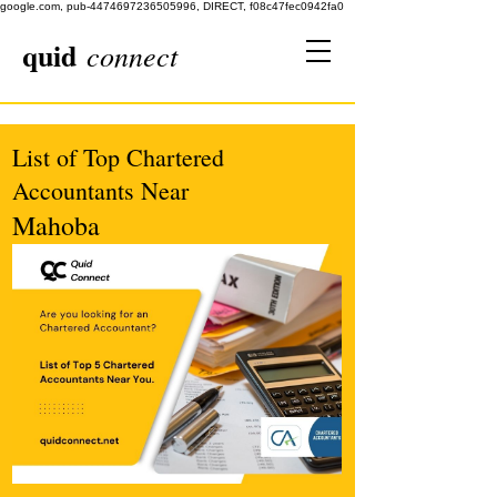
google.com, pub-4474697236505996, DIRECT, f08c47fec0942fa0
quid
connect
List of Top Chartered
Accountants Near
Mahoba