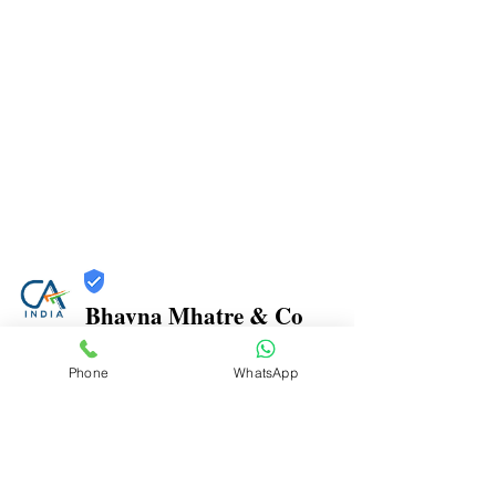
Bhavna Mhatre & Co
Trust
Phone
WhatsApp
Verified
Contact Number:
9870970816