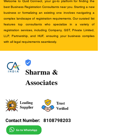
Welcome to Quid Connect, your go-to platform for finding the
best Business Registration Consultants near you. Starting a new
business or formalizing an existing one involves navigating a
complex landscape of registration requirements. Our curated list
features top consultants who specialize in a variety of
registration services, including Company, GST, Private Limited,
LLP, Partnership, and HUF, ensuring your business complies
with all legal requirements seamlessly.
Sharma &
Associates
Leading
Trust
Supplier
Verified
Contact Number:
8108798203