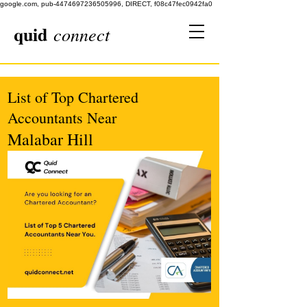
google.com, pub-4474697236505996, DIRECT, f08c47fec0942fa0
quid
connect
List of Top Chartered
Accountants Near
Malabar Hill