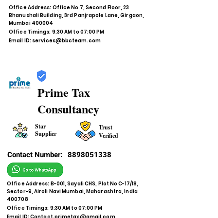
Office Address: Office No 7, Second Floor, 23
Bhanushali Building, 3rd Panjrapole Lane, Girgaon,
Mumbai 400004
Office Timings: 9:30 AM to 07:00 PM
Email ID:
services@bbcteam.com
Prime Tax
Consultancy
Star
Trust
Supplier
Verified
Contact Number:
8898051338
Office Address: B-001, Sayali CHS, Plot No C-17/18,
Sector-9, Airoli Navi Mumbai, Maharashtra, India
400708
Office Timings: 9:30 AM to 07:00 PM
Email ID:
Contact.primetax@gmail.com