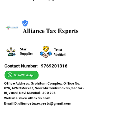
Alliance Tax Experts
Star
Trust
Supplier
Verified
Contact Number:
9769201316
Office Address: Grohitam Complex, Office No.
626, APMC Market, Near Mathadi Bhavan, Sector-
19, Vashi, Navi Mumbai- 400 703.
Website:
www.alltaxfin.com
Email ID:
alliancetaxexperts@gmail.com