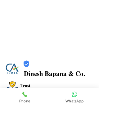
Dinesh Bapana & Co.
Trust
Verified
Phone
WhatsApp
Contact Number:
8108881349
Office Address: Shop No.21/22, Rajkamal Building,
Bharatratna Ambedkar Rd, Sector 3, Airoli, Navi
Mumbai, Maharashtra 400708