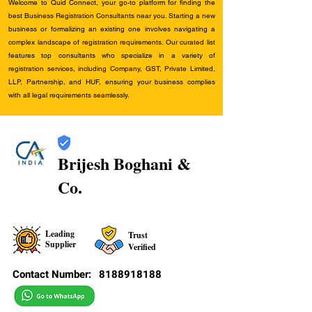
Welcome to Quid Connect, your go-to platform for finding the
best Business Registration Consultants near you. Starting a new
business or formalizing an existing one involves navigating a
complex landscape of registration requirements. Our curated list
features top consultants who specialize in a variety of
registration services, including Company, GST, Private Limited,
LLP, Partnership, and HUF, ensuring your business complies
with all legal requirements seamlessly.
Brijesh Boghani &
Co.
Leading
Trust
Supplier
Verified
Contact Number:
8188918188