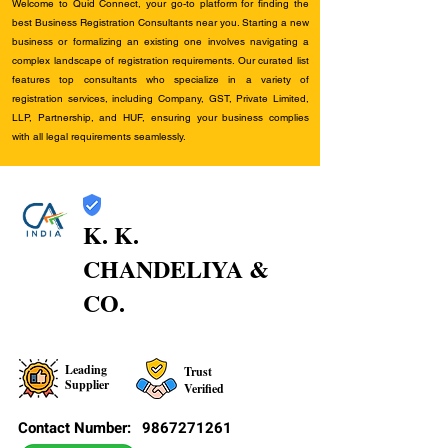
Welcome to Quid Connect, your go-to platform for finding the
best Business Registration Consultants near you. Starting a new
business or formalizing an existing one involves navigating a
complex landscape of registration requirements. Our curated list
features top consultants who specialize in a variety of
registration services, including Company, GST, Private Limited,
LLP, Partnership, and HUF, ensuring your business complies
with all legal requirements seamlessly.
K. K.
CHANDELIYA &
CO.
Leading
Trust
Supplier
Verified
Contact Number:
9867271261