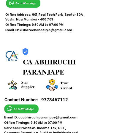
Office Address: 901, Real Tech Park, Sector 30A,
Vashi, Navi Mumbai - 400 703
Office Timings: 9:30 AM to 07:00 PM
Email ID:
kishorechandeliya@gmail.com
CA ABHIRUCHI
PARANJAPE
Star
Trust
Supplier
Verified
Contact Number:
9773467112
Email ID:
caabhiruchiparanjape@gmail.com
Office Timings: 9:30 AM to 07:00 PM
Services Provided:- Income Tax, GST,
Company Formation, Audit of Individuals and