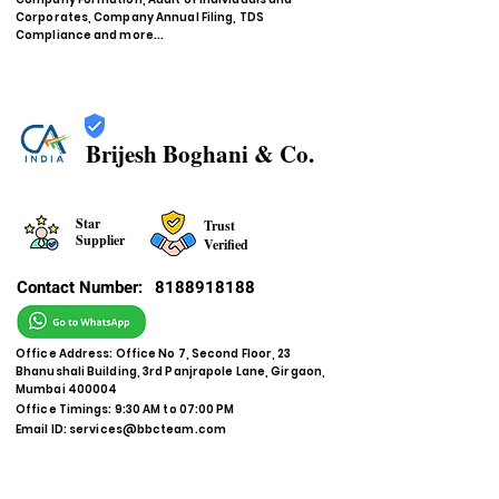
Corporates, Company Annual Filing, TDS
Compliance and more...
Brijesh Boghani & Co.
Star
Trust
Supplier
Verified
Contact Number:
8188918188
Office Address: Office No 7, Second Floor, 23
Bhanushali Building, 3rd Panjrapole Lane, Girgaon,
Mumbai 400004
Office Timings: 9:30 AM to 07:00 PM
Email ID:
services@bbcteam.com