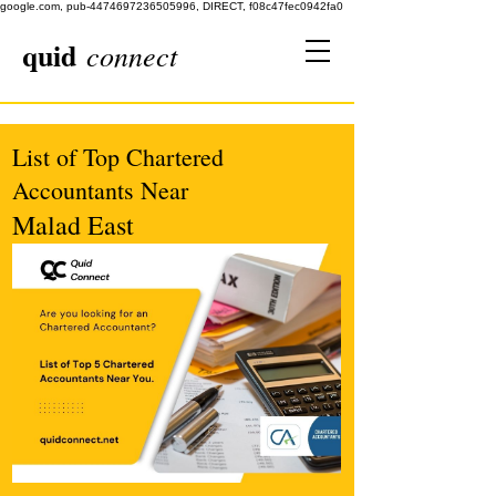
google.com, pub-4474697236505996, DIRECT, f08c47fec0942fa0
quid
connect
List of Top Chartered
Accountants Near
Malad East