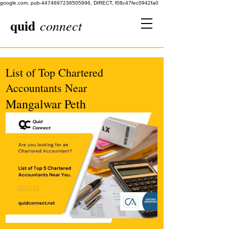
google.com, pub-4474697236505996, DIRECT, f08c47fec0942fa0
quid
connect
List of Top Chartered
Accountants Near
Mangalwar Peth