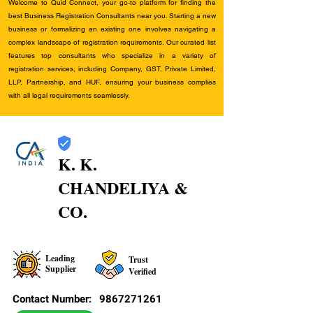
Welcome to Quid Connect, your go-to platform for finding the
best Business Registration Consultants near you. Starting a new
business or formalizing an existing one involves navigating a
complex landscape of registration requirements. Our curated list
features top consultants who specialize in a variety of
registration services, including Company, GST, Private Limited,
LLP, Partnership, and HUF, ensuring your business complies
with all legal requirements seamlessly.
K. K.
CHANDELIYA &
CO.
Leading
Trust
Supplier
Verified
Contact Number:
9867271261