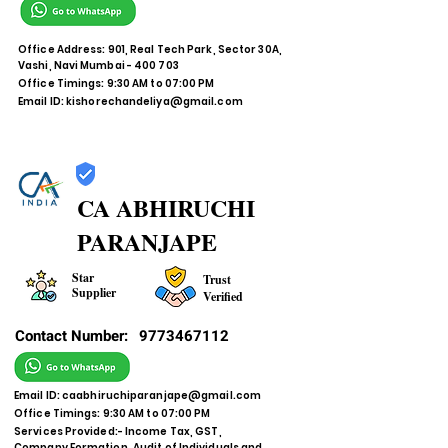
Office Address: 901, Real Tech Park, Sector 30A,
Vashi, Navi Mumbai - 400 703
Office Timings: 9:30 AM to 07:00 PM
Email ID:
kishorechandeliya@gmail.com
CA ABHIRUCHI
PARANJAPE
Star
Trust
Supplier
Verified
Contact Number:
9773467112
Email ID:
caabhiruchiparanjape@gmail.com
Office Timings: 9:30 AM to 07:00 PM
Services Provided:- Income Tax, GST,
Company Formation, Audit of Individuals and