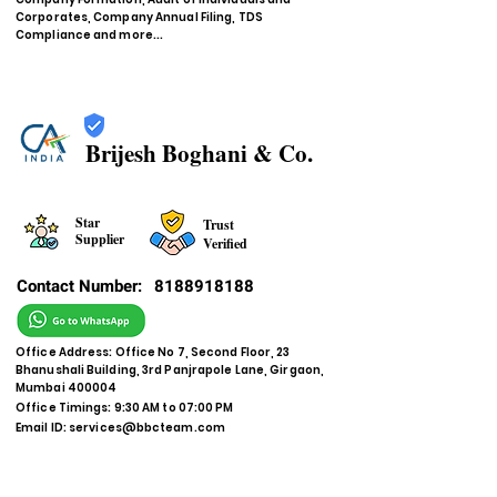
Corporates, Company Annual Filing, TDS
Compliance and more...
Brijesh Boghani & Co.
Star
Trust
Supplier
Verified
Contact Number:
8188918188
Office Address: Office No 7, Second Floor, 23
Bhanushali Building, 3rd Panjrapole Lane, Girgaon,
Mumbai 400004
Office Timings: 9:30 AM to 07:00 PM
Email ID:
services@bbcteam.com