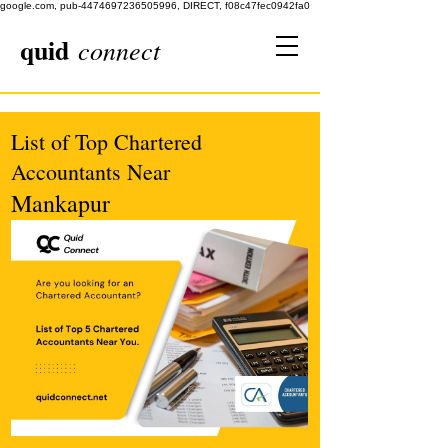
google.com, pub-4474697236505996, DIRECT, f08c47fec0942fa0
quid
connect
List of Top Chartered
Accountants Near
Mankapur