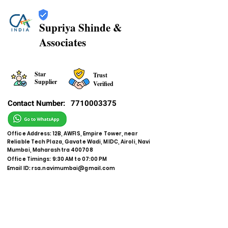
Supriya Shinde &
Associates
Star
Trust
Supplier
Verified
Contact Number:
7710003375
Office Address: 12B, AWFIS, Empire Tower, near
Reliable Tech Plaza, Gavate Wadi, MIDC, Airoli, Navi
Mumbai, Maharashtra 400708
Office Timings: 9:30 AM to 07:00 PM
Email ID:
rsa.navimumbai@gmail.com