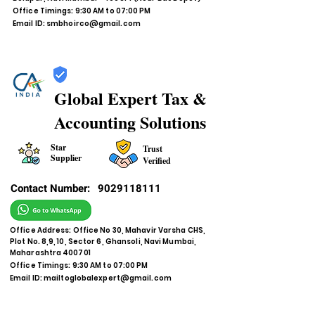
Office Timings: 9:30 AM to 07:00 PM
Email ID:
smbhoirco@gmail.com
Global Expert Tax &
Accounting Solutions
Star
Trust
Supplier
Verified
Contact Number:
9029118111
Office Address: Office No 30, Mahavir Varsha CHS,
Plot No. 8,9, 10, Sector 6, Ghansoli, Navi Mumbai,
Maharashtra 400701
Office Timings: 9:30 AM to 07:00 PM
Email ID:
mailtoglobalexpert@gmail.com