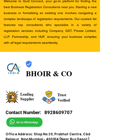
Welcome to Quid Connect, your go-to platform for finding the
best Business Registration Consultants near you. Starting a new
business or formalizing an existing one involves navigating a
complex landscape of registration requirements. Our curated list
features top consultants who specialize in a variety of
registration services, including Company, GST, Private Limited,
LLP, Partnership, and HUF, ensuring your business complies
with all legal requirements seamlessly.
BHOIR & CO
Leading
Trust
Supplier
Verified
Contact Number:
8928609707
Office Address: Shop No 20, Prabhat Centre, Cbd
Belapur, Navi Mumbai - 400614 (Near Bus Depot)