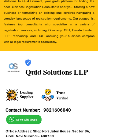
Welcome to Quid Connect, your go-to platform for finding the
best Business Registration Consultants near you. Starting a new
business or formalizing an existing one involves navigating a
complex landscape of registration requirements. Our curated list
features top consultants who specialize in a variety of
registration services, including Company, GST, Private Limited,
LLP, Partnership, and HUF, ensuring your business complies
with all legal requirements seamlessly.
Quid Solutions LLP
Leading
Trust
Supplier
Verified
Contact Number:
9821606040
Office Address: Shop No 9, Eden House, Sector 8A,
Airoli, Navi Mumbai - 400708