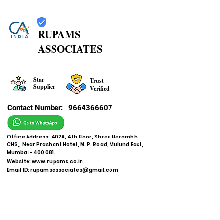
RUPAMS
ASSOCIATES
Star
Trust
Supplier
Verified
Contact Number:
9664366607
Office Address: 402A, 4th Floor, Shree Herambh
CHS,, Near Prashant Hotel, M. P. Road, Mulund East,
Mumbai - 400 081.
Website:
www.rupams.co.in
Email ID:
rupamsassociates@gmail.com