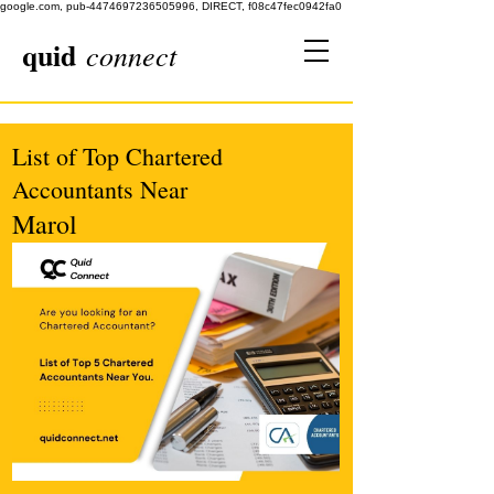
google.com, pub-4474697236505996, DIRECT, f08c47fec0942fa0
quid
connect
List of Top Chartered
Accountants Near
Marol