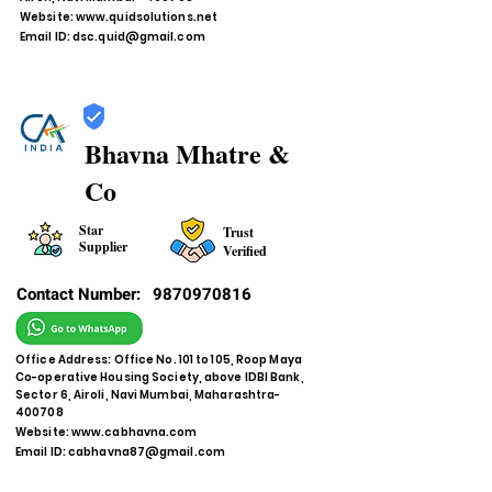
Website:
www.quidsolutions.net
Email ID:
dsc.quid@gmail.com
Bhavna Mhatre &
Co
Star
Trust
Supplier
Verified
Contact Number:
9870970816
Office Address: Office No. 101 to 105, Roop Maya
Co-operative Housing Society, above IDBI Bank,
Sector 6, Airoli, Navi Mumbai, Maharashtra-
400708
Website:
www.cabhavna.com
Email ID:
cabhavna87@gmail.com