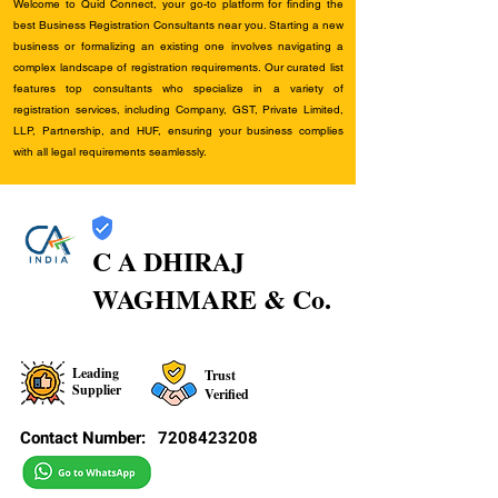
Welcome to Quid Connect, your go-to platform for finding the
best Business Registration Consultants near you. Starting a new
business or formalizing an existing one involves navigating a
complex landscape of registration requirements. Our curated list
features top consultants who specialize in a variety of
registration services, including Company, GST, Private Limited,
LLP, Partnership, and HUF, ensuring your business complies
with all legal requirements seamlessly.
C A DHIRAJ
WAGHMARE & Co.
Leading
Trust
Supplier
Verified
Contact Number:
7208423208