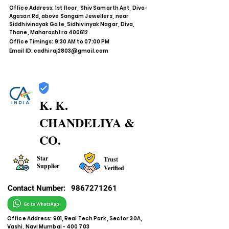
Office Address: 1st floor, Shiv Samarth Apt, Diva-
Agasan Rd, above Sangam Jewellers, near
Siddhivinayak Gate, Sidhivinyak Nagar, Diva,
Thane, Maharashtra 400612
Office Timings: 9:30 AM to 07:00 PM
Email ID:
cadhiraj2803@gmail.com
K. K.
CHANDELIYA &
CO.
Star
Trust
Supplier
Verified
Contact Number:
9867271261
Office Address: 901, Real Tech Park, Sector 30A,
Vashi, Navi Mumbai - 400 703