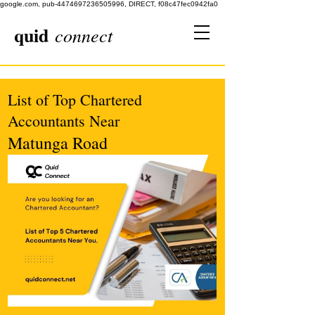
google.com, pub-4474697236505996, DIRECT, f08c47fec0942fa0
quid
connect
List of Top Chartered
Accountants Near
Matunga Road