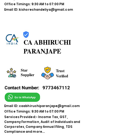
Office Timings: 9:30 AM to 07:00 PM
Email ID:
kishorechandeliya@gmail.com
CA ABHIRUCHI
PARANJAPE
Star
Trust
Supplier
Verified
Contact Number:
9773467112
Email ID:
caabhiruchiparanjape@gmail.com
Office Timings: 9:30 AM to 07:00 PM
Services Provided:- Income Tax, GST,
Company Formation, Audit of Individuals and
Corporates, Company Annual Filing, TDS
Compliance and more...