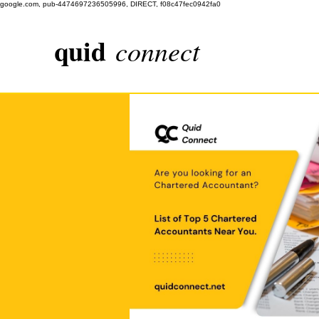
google.com, pub-4474697236505996, DIRECT, f08c47fec0942fa0
quid
connect