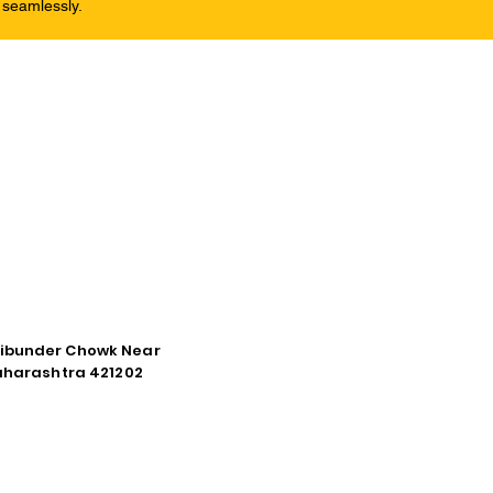
 seamlessly.
tibunder Chowk Near
Maharashtra 421202