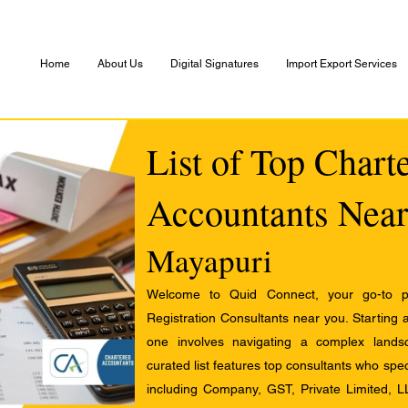
Home
About Us
Digital Signatures
Import Export Services
List of Top Chart
Accountants Near
Mayapuri
Welcome to Quid Connect, your go-to pl
Registration Consultants near you. Starting 
one involves navigating a complex landsc
curated list features top consultants who speci
including Company, GST, Private Limited, L