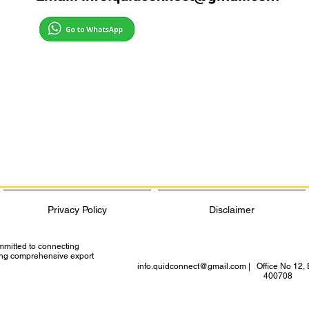
Privacy Policy
Disclaimer
ommitted to connecting
ding comprehensive export
info.quidconnect@gmail.com
| Office No 12, 
400708