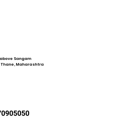
d, above Sangam
a, Thane, Maharashtra
870905050