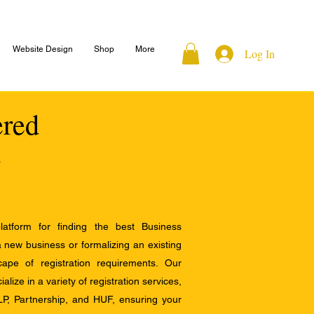
Website Design
Shop
More
Log In
ered
atform for finding the best Business
a new business or formalizing an existing
ape of registration requirements. Our
alize in a variety of registration services,
LP, Partnership, and HUF, ensuring your