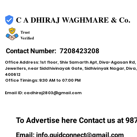
C A DHIRAJ WAGHMARE & Co.
Trust
Verified
Contact Number:
7208423208
Office Address: 1st floor, Shiv Samarth Apt, Diva-Agasan R
Jewellers, near Siddhivinayak Gate, Sidhivinyak Nagar, Div
400612
Office Timings: 9:30 AM to 07:00 PM
Email ID:
cadhiraj2803@gmail.com
To Advertise here Contact us at 9
Email:
info.quidconnect@gmail.com