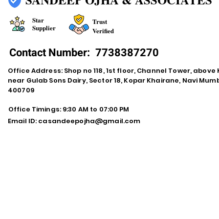
Star
Trust
Supplier
Verified
Contact Number:
7738387270
Office Address: Shop no 118, 1st floor, Channel Tower, abov
near Gulab Sons Dairy, Sector 18, Kopar Khairane, Navi Mu
400709
Office Timings: 9:30 AM to 07:00 PM
Email ID:
casandeepojha@gmail.com