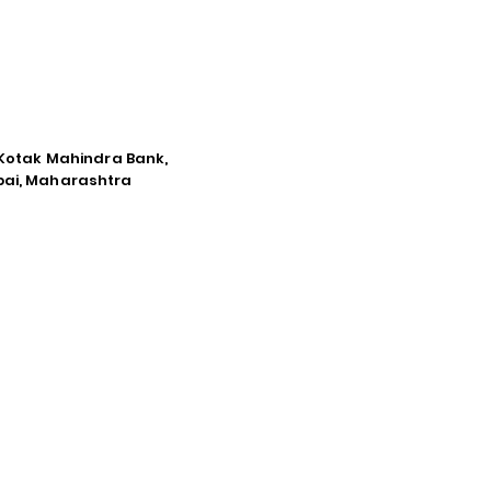
e Kotak Mahindra Bank,
mbai, Maharashtra