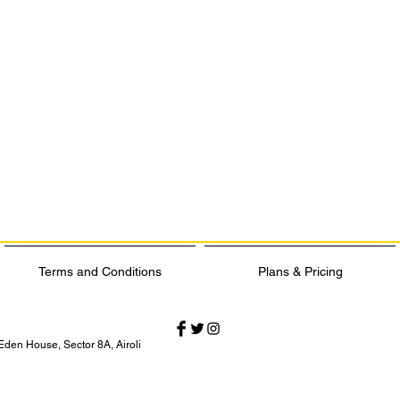
Terms and Conditions
Plans & Pricing
Eden House, Sector 8A, Airoli