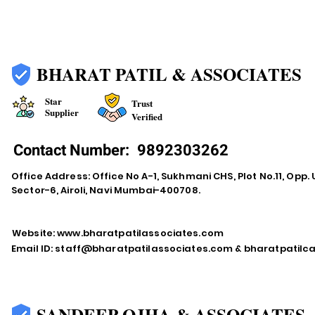
BHARAT PATIL & ASSOCIATES
Star
Trust
Supplier
Verified
Contact Number:
9892303262
Office Address: Office No A-1, Sukhmani CHS, Plot No.11, Opp. 
Sector-6, Airoli, Navi Mumbai-400708.
Website:
www.bharatpatilassociates.com
Email ID:
staff@bharatpatilassociates.com
&
bharatpatil
SANDEEP OJHA & ASSOCIATES