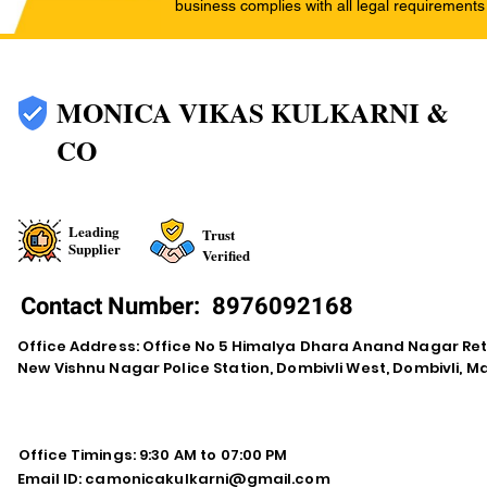
business complies with all legal requirements
MONICA VIKAS KULKARNI &
CO
Leading
Trust
Supplier
Verified
Contact Number:
8976092168
Office Address: Office No 5 Himalya Dhara Anand Nagar Re
New Vishnu Nagar Police Station, Dombivli West, Dombivli, 
Office Timings: 9:30 AM to 07:00 PM
Email ID:
camonicakulkarni@gmail.com