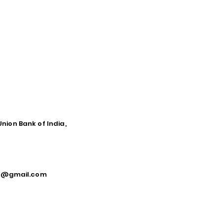
Union Bank of India,
ca@gmail.com