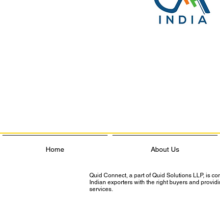
Home
About Us
Quid Connect, a part of Quid Solutions LLP, is c
Indian exporters with the right buyers and provi
services.