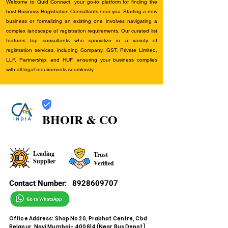
Welcome to Quid Connect, your go-to platform for finding the
best Business Registration Consultants near you. Starting a new
business or formalizing an existing one involves navigating a
complex landscape of registration requirements. Our curated list
features top consultants who specialize in a variety of
registration services, including Company, GST, Private Limited,
LLP, Partnership, and HUF, ensuring your business complies
with all legal requirements seamlessly.
BHOIR & CO
Leading
Trust
Supplier
Verified
Contact Number:
8928609707
Office Address: Shop No 20, Prabhat Centre, Cbd
Belapur, Navi Mumbai - 400614 (Near Bus Depot)