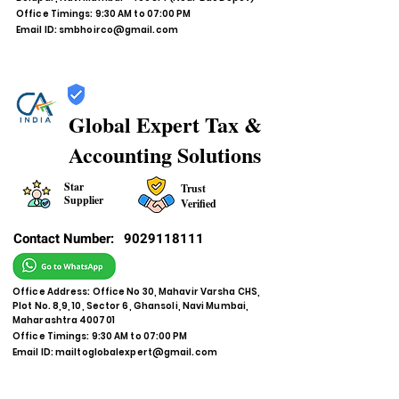
Office Timings: 9:30 AM to 07:00 PM
Email ID:
smbhoirco@gmail.com
Global Expert Tax &
Accounting Solutions
Star
Trust
Supplier
Verified
Contact Number:
9029118111
Office Address: Office No 30, Mahavir Varsha CHS,
Plot No. 8,9, 10, Sector 6, Ghansoli, Navi Mumbai,
Maharashtra 400701
Office Timings: 9:30 AM to 07:00 PM
Email ID:
mailtoglobalexpert@gmail.com