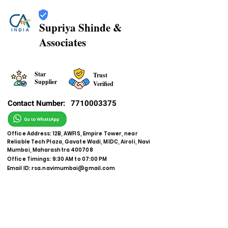
Supriya Shinde &
Associates
Star
Trust
Supplier
Verified
Contact Number:
7710003375
Office Address: 12B, AWFIS, Empire Tower, near
Reliable Tech Plaza, Gavate Wadi, MIDC, Airoli, Navi
Mumbai, Maharashtra 400708
Office Timings: 9:30 AM to 07:00 PM
Email ID:
rsa.navimumbai@gmail.com