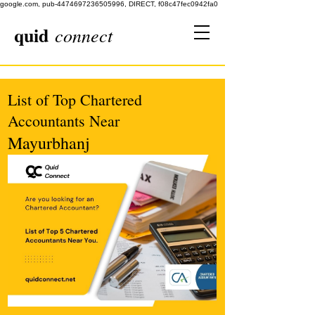
google.com, pub-4474697236505996, DIRECT, f08c47fec0942fa0
quid
connect
List of Top Chartered
Accountants Near
Mayurbhanj