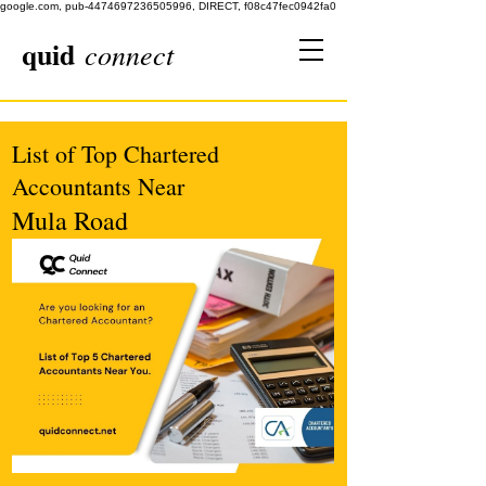
google.com, pub-4474697236505996, DIRECT, f08c47fec0942fa0
quid
connect
List of Top Chartered
Accountants Near
Mula Road