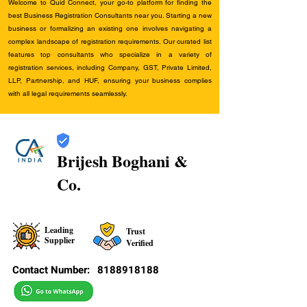
Welcome to Quid Connect, your go-to platform for finding the
best Business Registration Consultants near you. Starting a new
business or formalizing an existing one involves navigating a
complex landscape of registration requirements. Our curated list
features top consultants who specialize in a variety of
registration services, including Company, GST, Private Limited,
LLP, Partnership, and HUF, ensuring your business complies
with all legal requirements seamlessly.
Brijesh Boghani &
Co.
Leading
Trust
Supplier
Verified
Contact Number:
8188918188