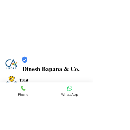
Dinesh Bapana & Co.
Trust
Verified
Phone
WhatsApp
Contact Number:
8108881349
Office Address: Shop No.21/22, Rajkamal Building,
Bharatratna Ambedkar Rd, Sector 3, Airoli, Navi
Mumbai, Maharashtra 400708