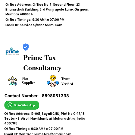
Office Address: Office No 7, Second Floor, 23
Bhanushali Building, 3rd Panjrapole Lane, Girgaon,
Mumbai 400004
Office Timings: 9:30 AM to 07:00 PM
Email ID:
services@bbcteam.com
Prime Tax
Consultancy
Star
Trust
Supplier
Verified
Contact Number:
8898051338
Office Address: B-001, Sayali CHS, Plot No C-17/18,
Sector-9, Airoli Navi Mumbai, Maharashtra, India
400708
Office Timings: 9:30 AM to 07:00 PM
Email ID:
Contact.primetax@gmail.com