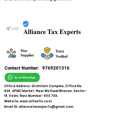
Alliance Tax Experts
Star
Trust
Supplier
Verified
Contact Number:
9769201316
Office Address: Grohitam Complex, Office No.
626, APMC Market, Near Mathadi Bhavan, Sector-
19, Vashi, Navi Mumbai- 400 703.
Website:
www.alltaxfin.com
Email ID:
alliancetaxexperts@gmail.com