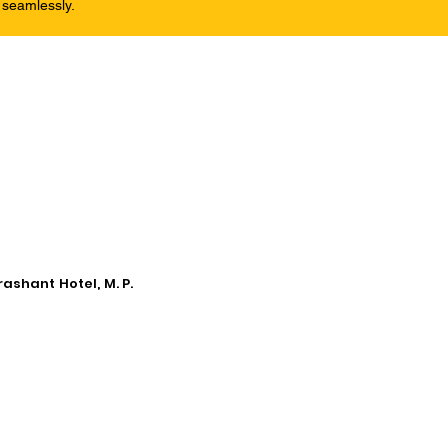
 seamlessly.
ashant Hotel, M. P.