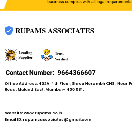
business complies with all legal requirements
RUPAMS ASSOCIATES
Leading
Trust
Supplier
Verified
Contact Number:
9664366607
Office Address: 402A, 4th Floor, Shree Herambh CHS,, Near Pr
Road, Mulund East, Mumbai - 400 081.
Website:
www.rupams.co.in
Email ID:
rupamsassociates@gmail.com