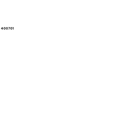
i 400701