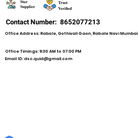
Star
Trust
Supplier
Verified
Contact Number:
8652077213
Office Address: Rabale, Gothivali Gaon, Rabale Navi Mumba
Office Timings: 9:30 AM to 07:00 PM
Email ID:
dsc.quid@gmail.com