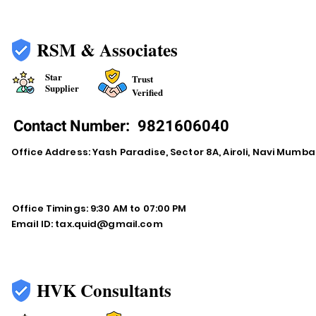
RSM & Associates
Star
Trust
Supplier
Verified
Contact Number:
9821606040
Office Address: Yash Paradise, Sector 8A, Airoli, Navi Mumba
Office Timings: 9:30 AM to 07:00 PM
Email ID:
tax.quid@gmail.com
HVK Consultants