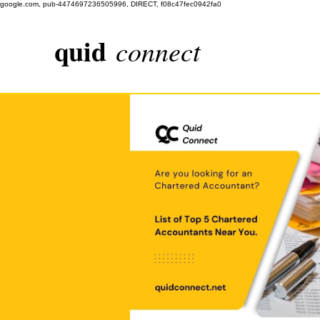
google.com, pub-4474697236505996, DIRECT, f08c47fec0942fa0
quid
connect