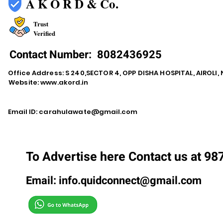
A K O R D & Co.
Trust
Verified
Contact Number:
8082436925
Office Address: S 240,SECTOR 4, OPP DISHA HOSPITAL, AIROLI
Website:
www.akord.in
Email ID:
carahulawate@gmail.com
To Advertise here Contact us at 9
Email:
info.quidconnect@gmail.com