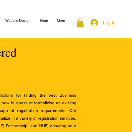
Website Design
Shop
More
Log In
ered
atform for finding the best Business
a new business or formalizing an existing
ape of registration requirements. Our
alize in a variety of registration services,
LP, Partnership, and HUF, ensuring your