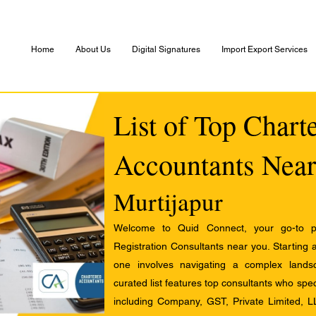
Home
About Us
Digital Signatures
Import Export Services
List of Top Chart
Accountants Near
Murtijapur
Welcome to Quid Connect, your go-to pl
Registration Consultants near you. Starting 
one involves navigating a complex landsc
curated list features top consultants who speci
including Company, GST, Private Limited, L