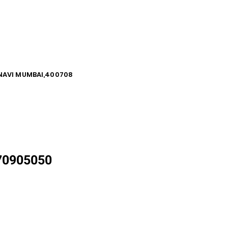
, NAVI MUMBAI,400708
870905050