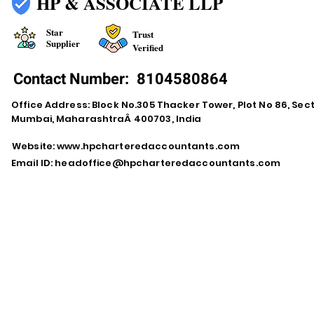
HP & ASSOCIATE LLP
Star
Trust
Supplier
Verified
Contact Number:
8104580864
Office Address: Block No.305 Thacker Tower, Plot No 86, Secto
Mumbai, MaharashtraÂ 400703, India
Website:
www.hpcharteredaccountants.com
Email ID:
headoffice@hpcharteredaccountants.com