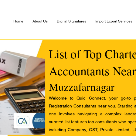
Home
About Us
Digital Signatures
Import Export Services
List of Top Chart
Accountants Near
Muzzafarnagar
Welcome to Quid Connect, your go-to pl
Registration Consultants near you. Starting 
one involves navigating a complex landsc
curated list features top consultants who speci
including Company, GST, Private Limited, L