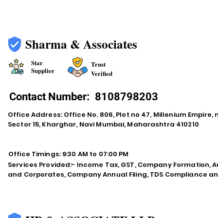
Sharma & Associates
Star
Trust
Supplier
Verified
Contact Number:
8108798203
Office Address: Office No. 806, Plot no 47, Millenium Empire
Sector 15, Kharghar, Navi Mumbai, Maharashtra 410210
Office Timings: 9:30 AM to 07:00 PM
Services Provided:- Income Tax, GST, Company Formation, Au
and Corporates, Company Annual Filing, TDS Compliance an