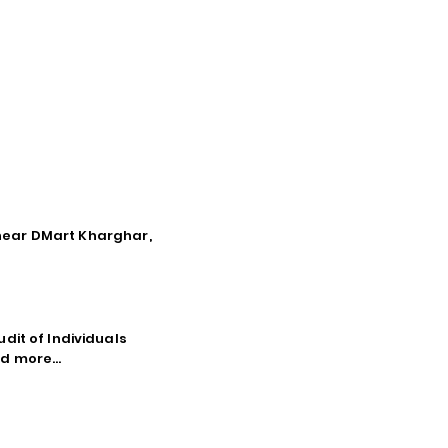
, near DMart Kharghar,
dit of Individuals
d more...