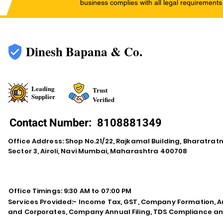
business complies with all legal requirements
Dinesh Bapana & Co.
Leading
Trust
Supplier
Verified
Contact Number:
8108881349
Office Address: Shop No.21/22, Rajkamal Building, Bharatra
Sector 3, Airoli, Navi Mumbai, Maharashtra 400708
Office Timings: 9:30 AM to 07:00 PM
Services Provided:- Income Tax, GST, Company Formation, Au
and Corporates, Company Annual Filing, TDS Compliance an