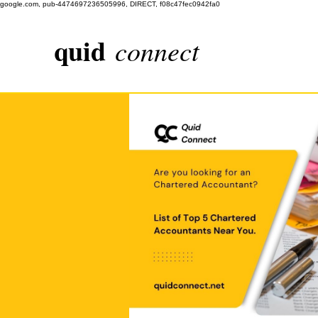
google.com, pub-4474697236505996, DIRECT, f08c47fec0942fa0
quid
connect