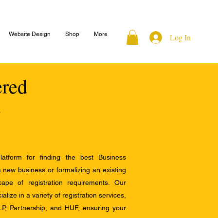
Website Design
Shop
More
Log In
ered
atform for finding the best Business
a new business or formalizing an existing
ape of registration requirements. Our
alize in a variety of registration services,
LP, Partnership, and HUF, ensuring your