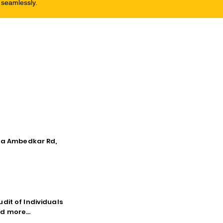
 seamlessly.
tna Ambedkar Rd,
dit of Individuals
d more...