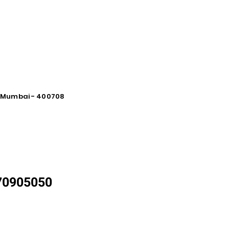
vi Mumbai - 400708
870905050