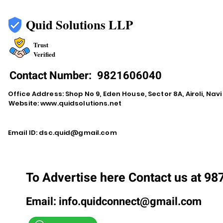
Quid Solutions LLP
Trust
Verified
Contact Number:
9821606040
Office Address: Shop No 9, Eden House, Sector 8A, Airoli, Na
Website:
www.quidsolutions.net
Email ID:
dsc.quid@gmail.com
To Advertise here Contact us at 9
Email:
info.quidconnect@gmail.com