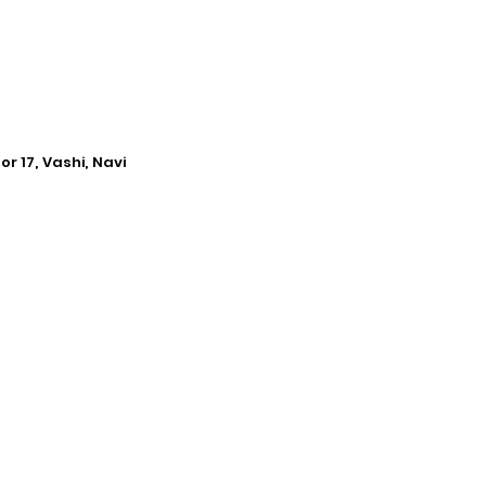
r 17, Vashi, Navi