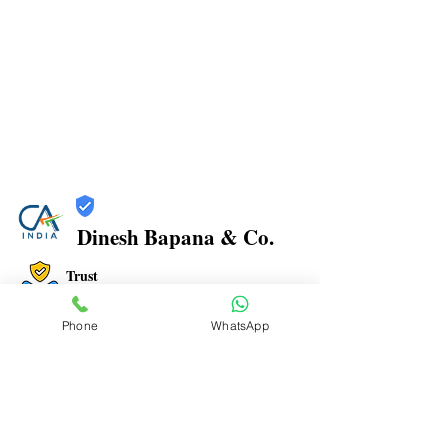
Dinesh Bapana & Co.
Trust
Verified
Phone
WhatsApp
Contact Number:
8108881349
Office Address: Shop No.21/22, Rajkamal Building,
Bharatratna Ambedkar Rd, Sector 3, Airoli, Navi
Mumbai, Maharashtra 400708