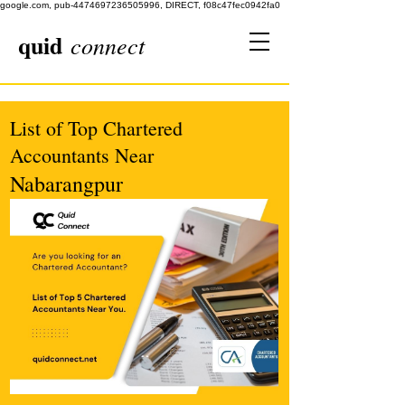
google.com, pub-4474697236505996, DIRECT, f08c47fec0942fa0
quid
connect
List of Top Chartered
Accountants Near
Nabarangpur