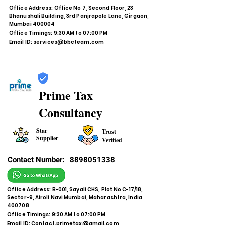
Office Address: Office No 7, Second Floor, 23
Bhanushali Building, 3rd Panjrapole Lane, Girgaon,
Mumbai 400004
Office Timings: 9:30 AM to 07:00 PM
Email ID:
services@bbcteam.com
Prime Tax
Consultancy
Star
Trust
Supplier
Verified
Contact Number:
8898051338
Office Address: B-001, Sayali CHS, Plot No C-17/18,
Sector-9, Airoli Navi Mumbai, Maharashtra, India
400708
Office Timings: 9:30 AM to 07:00 PM
Email ID:
Contact.primetax@gmail.com