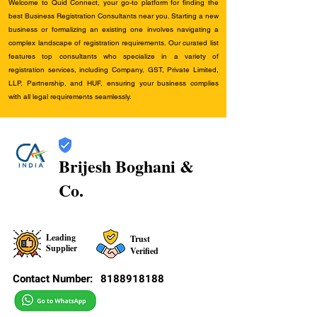
Welcome to Quid Connect, your go-to platform for finding the
best Business Registration Consultants near you. Starting a new
business or formalizing an existing one involves navigating a
complex landscape of registration requirements. Our curated list
features top consultants who specialize in a variety of
registration services, including Company, GST, Private Limited,
LLP, Partnership, and HUF, ensuring your business complies
with all legal requirements seamlessly.
Brijesh Boghani &
Co.
Leading
Trust
Supplier
Verified
Contact Number:
8188918188