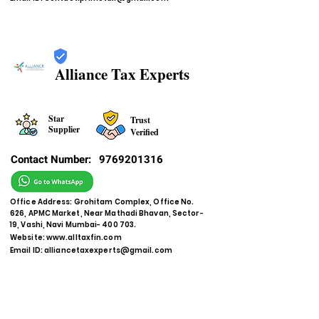
Alliance Tax Experts
Star
Trust
Supplier
Verified
Contact Number:
9769201316
Office Address: Grohitam Complex, Office No.
626, APMC Market, Near Mathadi Bhavan, Sector-
19, Vashi, Navi Mumbai- 400 703.
Website:
www.alltaxfin.com
Email ID:
alliancetaxexperts@gmail.com