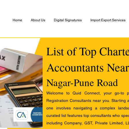
Home
About Us
Digital Signatures
Import Export Services
List of Top Chart
Accountants Near
Nagar-Pune Road
Welcome to Quid Connect, your go-to pl
Registration Consultants near you. Starting 
one involves navigating a complex landsc
curated list features top consultants who speci
including Company, GST, Private Limited, L