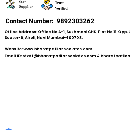
Star
Trust
Supplier
Verified
Contact Number:
9892303262
Office Address: Office No A-1, Sukhmani CHS, Plot No.11, Opp. 
Sector-6, Airoli, Navi Mumbai-400708.
Website:
www.bharatpatilassociates.com
Email ID:
staff@bharatpatilassociates.com
&
bharatpatil