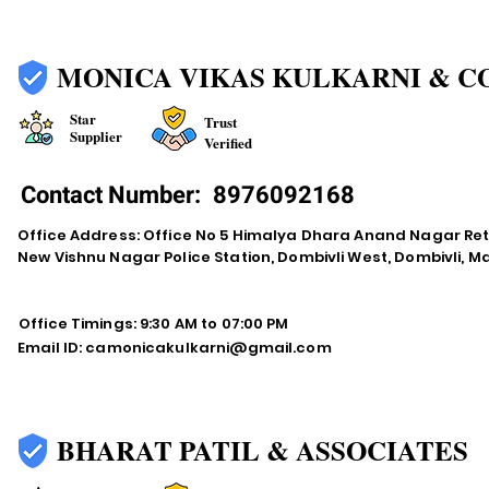
MONICA VIKAS KULKARNI & C
Star
Trust
Supplier
Verified
Contact Number:
8976092168
Office Address: Office No 5 Himalya Dhara Anand Nagar Re
New Vishnu Nagar Police Station, Dombivli West, Dombivli, 
Office Timings: 9:30 AM to 07:00 PM
Email ID:
camonicakulkarni@gmail.com
BHARAT PATIL & ASSOCIATES