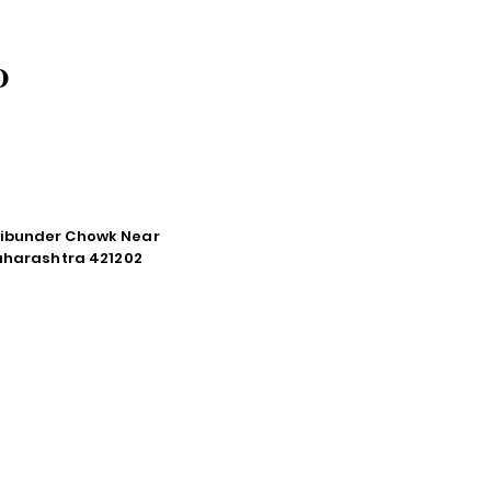
O
tibunder Chowk Near
Maharashtra 421202