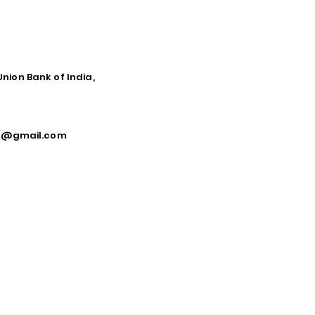
Union Bank of India,
ca@gmail.com