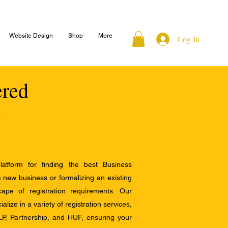
Website Design
Shop
More
Log In
ered
atform for finding the best Business
a new business or formalizing an existing
ape of registration requirements. Our
alize in a variety of registration services,
LP, Partnership, and HUF, ensuring your