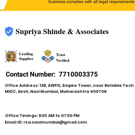
business complies with all legal requirements
Supriya Shinde & Associates
Leading
Trust
Supplier
Verified
Contact Number:
7710003375
Office Address: 12B, AWFIS, Empire Tower, near Reliable Tech
MIDC, Airoli, Navi Mumbai, Maharashtra 400708
Office Timings: 9:30 AM to 07:00 PM
Email ID:
rsa.navimumbai@gmail.com