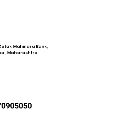
e Kotak Mahindra Bank,
mbai, Maharashtra
870905050