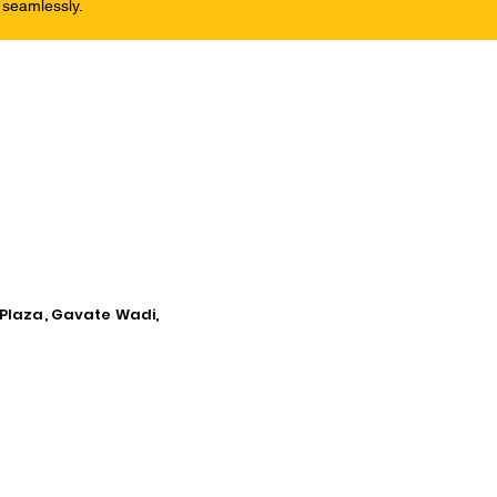
 seamlessly.
 Plaza, Gavate Wadi,