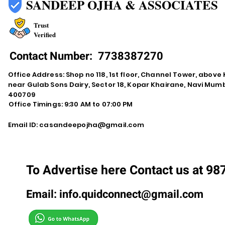
SANDEEP OJHA & ASSOCIATES
Trust
Verified
Contact Number:
7738387270
Office Address: Shop no 118, 1st floor, Channel Tower, abov
near Gulab Sons Dairy, Sector 18, Kopar Khairane, Navi Mu
400709
Office Timings: 9:30 AM to 07:00 PM
Email ID:
casandeepojha@gmail.com
To Advertise here Contact us at 9
Email:
info.quidconnect@gmail.com