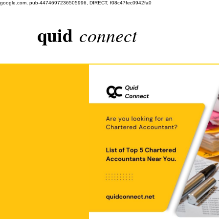
google.com, pub-4474697236505996, DIRECT, f08c47fec0942fa0
quid
connect