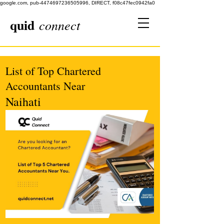
google.com, pub-4474697236505996, DIRECT, f08c47fec0942fa0
quid
connect
List of Top Chartered
Accountants Near
Naihati