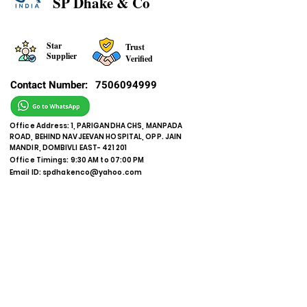
SP Dhake & Co
Star
Trust
Supplier
Verified
Contact Number:
7506094999
Office Address: 1, PARIGANDHA CHS, MANPADA
ROAD, BEHIND NAVJEEVAN HOSPITAL, OPP. JAIN
MANDIR, DOMBIVLI EAST- 421 201
Office Timings: 9:30 AM to 07:00 PM
Email ID:
spdhakenco@yahoo.com