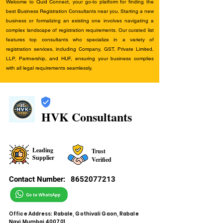
Welcome to Quid Connect, your go-to platform for finding the
best Business Registration Consultants near you. Starting a new
business or formalizing an existing one involves navigating a
complex landscape of registration requirements. Our curated list
features top consultants who specialize in a variety of
registration services, including Company, GST, Private Limited,
LLP, Partnership, and HUF, ensuring your business complies
with all legal requirements seamlessly.
HVK Consultants
Leading
Trust
Supplier
Verified
Contact Number:
8652077213
Office Address: Rabale, Gothivali Gaon, Rabale
Navi Mumbai 400701