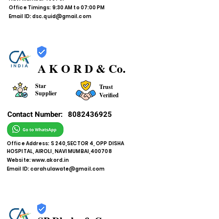
Office Timings: 9:30 AM to 07:00 PM
Email ID:
dsc.quid@gmail.com
A K O R D & Co.
Star
Trust
Supplier
Verified
Contact Number:
8082436925
Office Address: S 240,SECTOR 4, OPP DISHA
HOSPITAL, AIROLI, NAVI MUMBAI,400708
Website:
www.akord.in
Email ID:
carahulawate@gmail.com