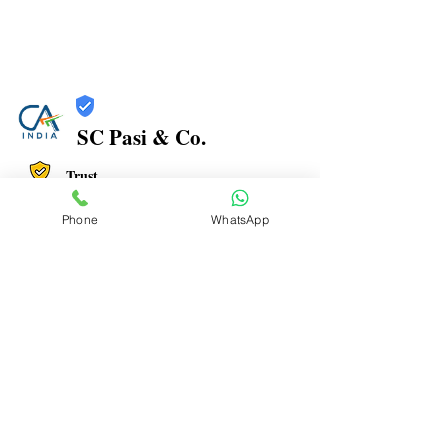
SC Pasi & Co.
Trust
Verified
Phone
WhatsApp
Contact Number:
9773395291
Office Address: No.12 , Vincent View, Near Dadar
Fire Brigade, Dr Baba Saheb Ambedkar Rd, Old bdd
chawl, Dadar East, Maharashtra 400014
Office Timings: 9:30 AM to 07:00 PM
Email ID:
pasi.suman@gmail.com