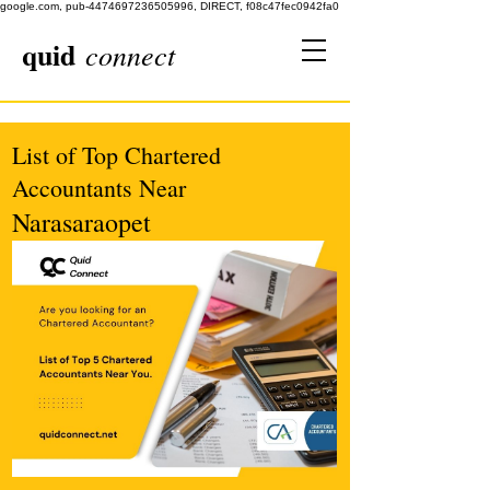
google.com, pub-4474697236505996, DIRECT, f08c47fec0942fa0
quid
connect
List of Top Chartered
Accountants Near
Narasaraopet