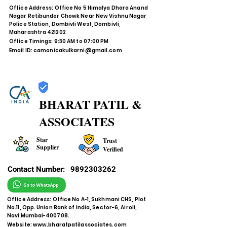
Office Address: Office No 5 Himalya Dhara Anand
Nagar Retibunder Chowk Near New Vishnu Nagar
Police Station, Dombivli West, Dombivli,
Maharashtra 421202
Office Timings: 9:30 AM to 07:00 PM
Email ID:
camonicakulkarni@gmail.com
BHARAT PATIL &
ASSOCIATES
Star
Trust
Supplier
Verified
Contact Number:
9892303262
Office Address: Office No A-1, Sukhmani CHS, Plot
No.11, Opp. Union Bank of India, Sector-6, Airoli,
Navi Mumbai-400708.
Website:
www.bharatpatilassociates.com