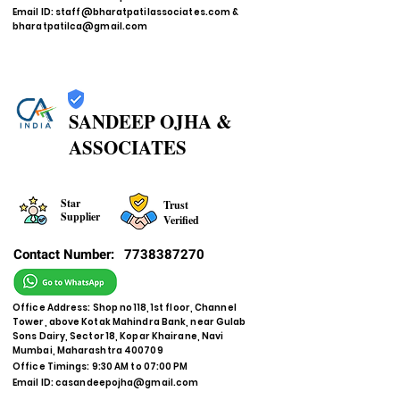
Email ID:
staff@bharatpatilassociates.com
&
bharatpatilca@gmail.com
SANDEEP OJHA &
ASSOCIATES
Star
Trust
Supplier
Verified
Contact Number:
7738387270
Office Address: Shop no 118, 1st floor, Channel
Tower, above Kotak Mahindra Bank, near Gulab
Sons Dairy, Sector 18, Kopar Khairane, Navi
Mumbai, Maharashtra 400709
Office Timings: 9:30 AM to 07:00 PM
Email ID:
casandeepojha@gmail.com