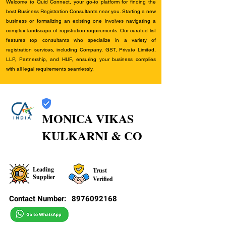
Welcome to Quid Connect, your go-to platform for finding the
best Business Registration Consultants near you. Starting a new
business or formalizing an existing one involves navigating a
complex landscape of registration requirements. Our curated list
features top consultants who specialize in a variety of
registration services, including Company, GST, Private Limited,
LLP, Partnership, and HUF, ensuring your business complies
with all legal requirements seamlessly.
MONICA VIKAS
KULKARNI & CO
Leading
Trust
Supplier
Verified
Contact Number:
8976092168