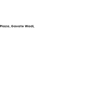
 Plaza, Gavate Wadi,