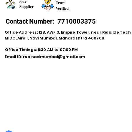
Star
Trust
Supplier
Verified
Contact Number:
7710003375
Office Address: 12B, AWFIS, Empire Tower, near Reliable Tech
MIDC, Airoli, Navi Mumbai, Maharashtra 400708
Office Timings: 9:30 AM to 07:00 PM
Email ID:
rsa.navimumbai@gmail.com