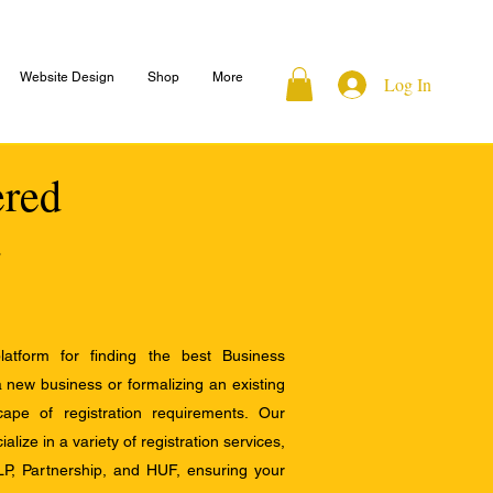
Website Design
Shop
More
Log In
ered
atform for finding the best Business
a new business or formalizing an existing
ape of registration requirements. Our
alize in a variety of registration services,
LP, Partnership, and HUF, ensuring your