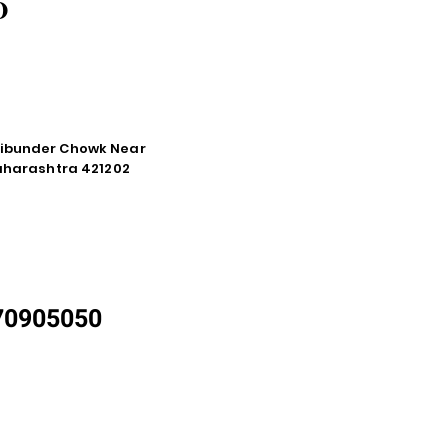
O
tibunder Chowk Near
Maharashtra 421202
870905050