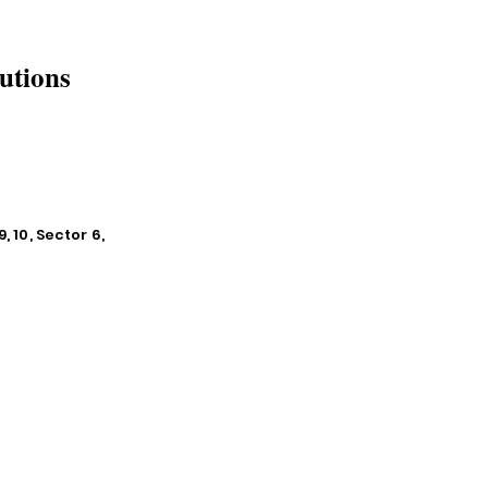
utions
, 10, Sector 6,