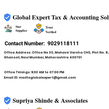
Global Expert Tax & Accounting Sol
Star
Trust
Supplier
Verified
Contact Number:
9029118111
Office Address: Office No 30, Mahavir Varsha CHS, Plot No. 8,9
Ghansoli, Navi Mumbai, Maharashtra 400701
Office Timings: 9:30 AM to 07:00 PM
Email ID:
mailtoglobalexpert@gmail.com
Supriya Shinde & Associates