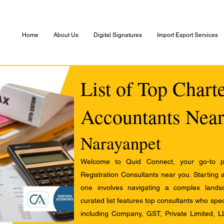
Home
About Us
Digital Signatures
Import Export Services
List of Top Chart
Accountants Near
Narayanpet
Welcome to Quid Connect, your go-to pl
Registration Consultants near you. Starting 
one involves navigating a complex landsc
curated list features top consultants who speci
including Company, GST, Private Limited, L