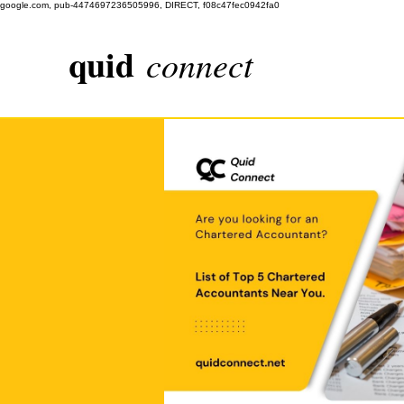
google.com, pub-4474697236505996, DIRECT, f08c47fec0942fa0
quid
connect