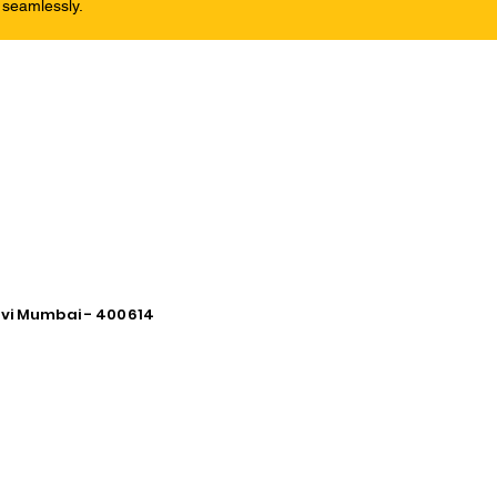
 seamlessly.
avi Mumbai - 400614