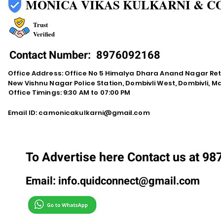
MONICA VIKAS KULKARNI & C
Trust
Verified
Contact Number:
8976092168
Office Address: Office No 5 Himalya Dhara Anand Nagar Re
New Vishnu Nagar Police Station, Dombivli West, Dombivli, 
Office Timings: 9:30 AM to 07:00 PM
Email ID:
camonicakulkarni@gmail.com
To Advertise here Contact us at 9
Email:
info.quidconnect@gmail.com