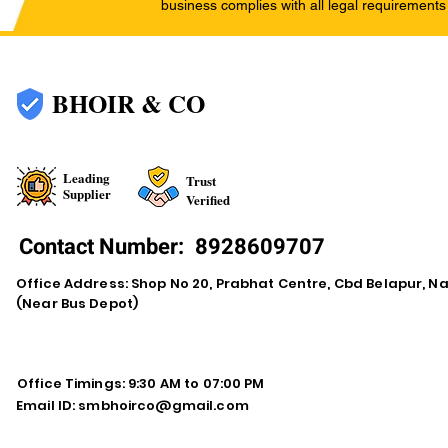
business complies with all legal requirements
BHOIR & CO
Leading
Trust
Supplier
Verified
Contact Number:
8928609707
Office Address: Shop No 20, Prabhat Centre, Cbd Belapur, N
(Near Bus Depot)
Office Timings: 9:30 AM to 07:00 PM
Email ID:
smbhoirco@gmail.com