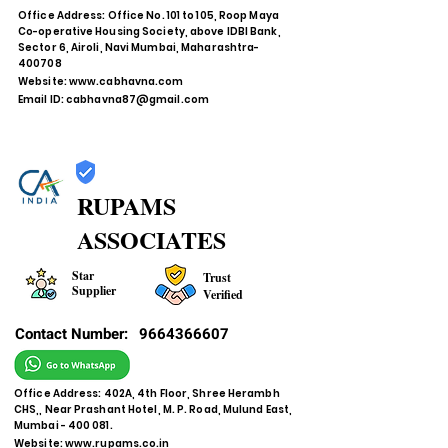
Office Address: Office No. 101 to 105, Roop Maya
Co-operative Housing Society, above IDBI Bank,
Sector 6, Airoli, Navi Mumbai, Maharashtra-
400708
Website:
www.cabhavna.com
Email ID:
cabhavna87@gmail.com
RUPAMS
ASSOCIATES
Star
Trust
Supplier
Verified
Contact Number:
9664366607
Office Address: 402A, 4th Floor, Shree Herambh
CHS,, Near Prashant Hotel, M. P. Road, Mulund East,
Mumbai - 400 081.
Website:
www.rupams.co.in