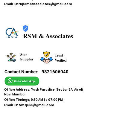
Email ID:
rupamsassociates@gmail.com
RSM & Associates
Star
Trust
Supplier
Verified
Contact Number:
9821606040
Office Address: Yash Paradise, Sector 8A, Airoli,
Navi Mumbai
Office Timings: 9:30 AM to 07:00 PM
Email ID:
tax.quid@gmail.com