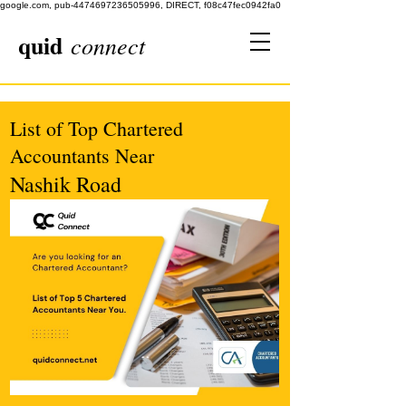
google.com, pub-4474697236505996, DIRECT, f08c47fec0942fa0
quid
connect
List of Top Chartered
Accountants Near
Nashik Road