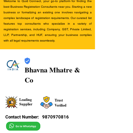
Welcome to Quid Connect, your go-to platform for finding the
best Business Registration Consultants near you. Starting a new
business or formalizing an existing one involves navigating a
complex landscape of registration requirements. Our curated list
features top consultants who specialize in a variety of
registration services, including Company, GST, Private Limited,
LLP, Partnership, and HUF, ensuring your business complies
with all legal requirements seamlessly.
Bhavna Mhatre &
Co
Leading
Trust
Supplier
Verified
Contact Number:
9870970816