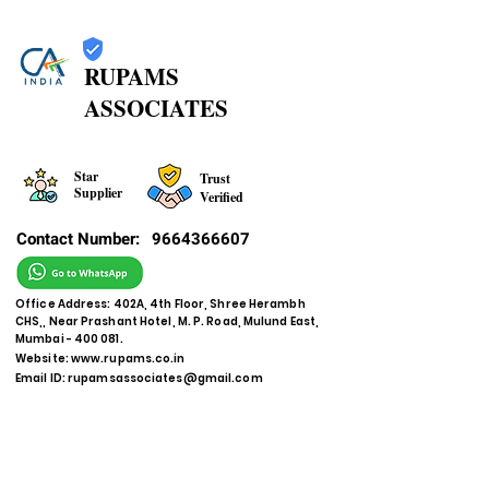
RUPAMS
ASSOCIATES
Star
Trust
Supplier
Verified
Contact Number:
9664366607
Office Address: 402A, 4th Floor, Shree Herambh
CHS,, Near Prashant Hotel, M. P. Road, Mulund East,
Mumbai - 400 081.
Website:
www.rupams.co.in
Email ID:
rupamsassociates@gmail.com