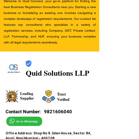
Welcome to Quid Connect, your go-to platform for finding the
best Business Registration Consultants near you. Starting a new
business or formalizing an existing one involves navigating a
complex landscape of registration requirements. Our curated list
features top consultants who specialize in a variety of
registration services, including Company, GST, Private Limited,
LLP, Partnership, and HUF, ensuring your business complies
with all legal requirements seamlessly.
Quid Solutions LLP
Leading
Trust
Supplier
Verified
Contact Number:
9821606040
Office Address: Shop No 9, Eden House, Sector 8A,
Airoli, Navi Mumbai - 400708