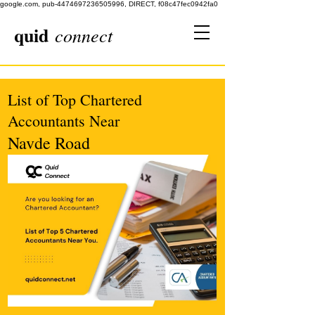
google.com, pub-4474697236505996, DIRECT, f08c47fec0942fa0
quid
connect
List of Top Chartered
Accountants Near
Navde Road