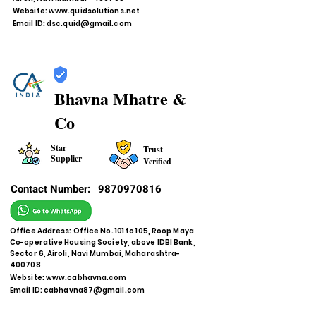
Website:
www.quidsolutions.net
Email ID:
dsc.quid@gmail.com
Bhavna Mhatre &
Co
Star
Trust
Supplier
Verified
Contact Number:
9870970816
Office Address: Office No. 101 to 105, Roop Maya
Co-operative Housing Society, above IDBI Bank,
Sector 6, Airoli, Navi Mumbai, Maharashtra-
400708
Website:
www.cabhavna.com
Email ID:
cabhavna87@gmail.com