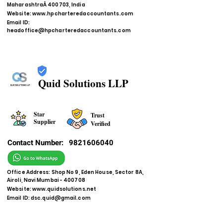
MaharashtraÂ 400703, India
Website:
www.hpcharteredaccountants.com
Email ID:
headoffice@hpcharteredaccountants.com
Quid Solutions LLP
Star
Trust
Supplier
Verified
Contact Number:
9821606040
Office Address: Shop No 9, Eden House, Sector 8A,
Airoli, Navi Mumbai - 400708
Website:
www.quidsolutions.net
Email ID:
dsc.quid@gmail.com