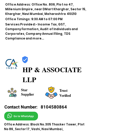
Office Address: Office No. 806, Plot no 47,
Millenium Empire, near DMart Kharghar, Sector 15,
Kharghar, Navi Mumbai, Maharashtra 410210
Office Timings: 9:30 AM to 07:00 PM
Services Provided:- Income Tax, GST,
Company Formation, Audit of Individuals and
Corporates, Company Annual Filing, TDS
Compliance and more...
HP & ASSOCIATE
LLP
Star
Trust
Supplier
Verified
Contact Number:
8104580864
Office Address: Block No.305 Thacker Tower, Plot
No 86, Sector 17, Vashi, Navi Mumbai,