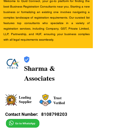
Welcome to Quid Connect, your go-to platform for finding the
best Business Registration Consultants near you. Starting a new
business or formalizing an existing one involves navigating a
complex landscape of registration requirements. Our curated list
features top consultants who specialize in a variety of
registration services, including Company, GST, Private Limited,
LLP, Partnership, and HUF, ensuring your business complies
with all legal requirements seamlessly.
Sharma &
Associates
Leading
Trust
Supplier
Verified
Contact Number:
8108798203