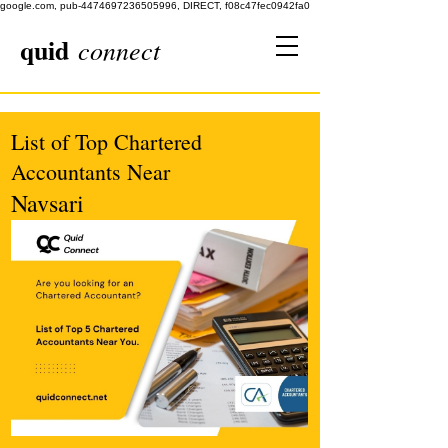
google.com, pub-4474697236505996, DIRECT, f08c47fec0942fa0
quid
connect
List of Top Chartered
Accountants Near
Navsari