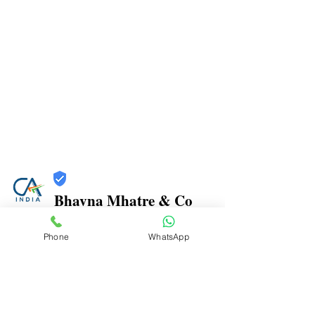
Bhavna Mhatre & Co
Trust
Phone
WhatsApp
Verified
Contact Number:
9870970816