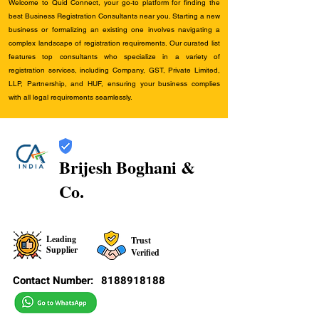
Welcome to Quid Connect, your go-to platform for finding the
best Business Registration Consultants near you. Starting a new
business or formalizing an existing one involves navigating a
complex landscape of registration requirements. Our curated list
features top consultants who specialize in a variety of
registration services, including Company, GST, Private Limited,
LLP, Partnership, and HUF, ensuring your business complies
with all legal requirements seamlessly.
Brijesh Boghani &
Co.
Leading
Trust
Supplier
Verified
Contact Number:
8188918188