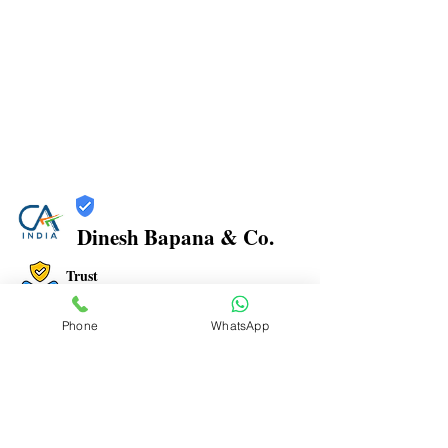
Dinesh Bapana & Co.
Trust
Verified
Phone
WhatsApp
Contact Number:
8108881349
Office Address: Shop No.21/22, Rajkamal Building,
Bharatratna Ambedkar Rd, Sector 3, Airoli, Navi
Mumbai, Maharashtra 400708