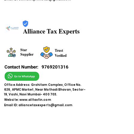
Alliance Tax Experts
Star
Trust
Supplier
Verified
Contact Number:
9769201316
Office Address: Grohitam Complex, Office No.
626, APMC Market, Near Mathadi Bhavan, Sector-
19, Vashi, Navi Mumbai- 400 703.
Website:
www.alltaxfin.com
Email ID:
alliancetaxexperts@gmail.com