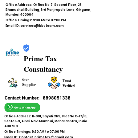
Office Address: Office No 7, Second Floor, 23
Bhanushali Building, 3rd Panjrapole Lane, Girgaon,
Mumbai 400004
Office Timings: 9:30 AM to 07:00 PM
Email ID:
services@bbcteam.com
Prime Tax
Consultancy
Star
Trust
Supplier
Verified
Contact Number:
8898051338
Office Address: B-001, Sayali CHS, Plot No C-17/18,
Sector-9, Airoli Navi Mumbai, Maharashtra, India
400708
Office Timings: 9:30 AM to 07:00 PM
Email ID:
Contact.primetax@gmail.com