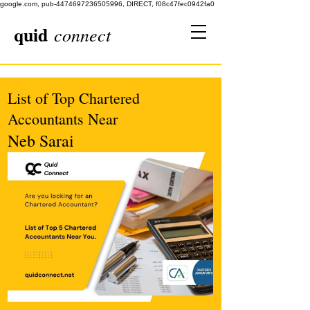
google.com, pub-4474697236505996, DIRECT, f08c47fec0942fa0
quid
connect
List of Top Chartered
Accountants Near
Neb Sarai