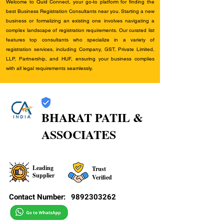
Welcome to Quid Connect, your go-to platform for finding the
best Business Registration Consultants near you. Starting a new
business or formalizing an existing one involves navigating a
complex landscape of registration requirements. Our curated list
features top consultants who specialize in a variety of
registration services, including Company, GST, Private Limited,
LLP, Partnership, and HUF, ensuring your business complies
with all legal requirements seamlessly.
BHARAT PATIL &
ASSOCIATES
Leading
Trust
Supplier
Verified
Contact Number:
9892303262