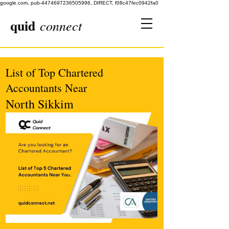
google.com, pub-4474697236505996, DIRECT, f08c47fec0942fa0
quid
connect
List of Top Chartered
Accountants Near
North Sikkim