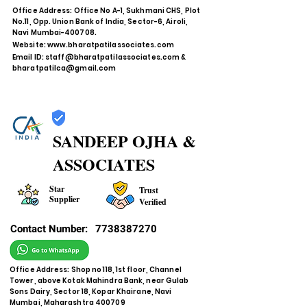
Office Address: Office No A-1, Sukhmani CHS, Plot
No.11, Opp. Union Bank of India, Sector-6, Airoli,
Navi Mumbai-400708.
Website:
www.bharatpatilassociates.com
Email ID:
staff@bharatpatilassociates.com
&
bharatpatilca@gmail.com
SANDEEP OJHA &
ASSOCIATES
Star
Trust
Supplier
Verified
Contact Number:
7738387270
Office Address: Shop no 118, 1st floor, Channel
Tower, above Kotak Mahindra Bank, near Gulab
Sons Dairy, Sector 18, Kopar Khairane, Navi
Mumbai, Maharashtra 400709