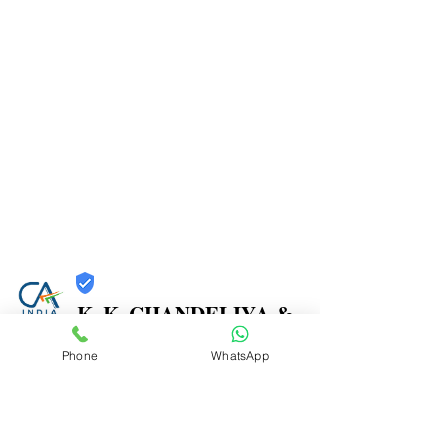
K. K. CHANDELIYA &
CO.
Phone
WhatsApp
Trust
Verified
Contact Number:
9867271261