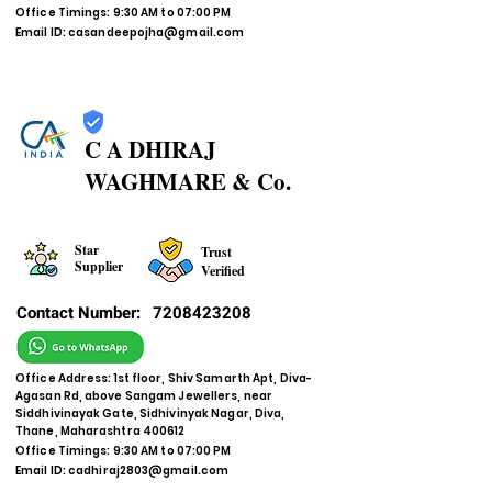
Office Timings: 9:30 AM to 07:00 PM
Email ID:
casandeepojha@gmail.com
C A DHIRAJ
WAGHMARE & Co.
Star
Trust
Supplier
Verified
Contact Number:
7208423208
Office Address: 1st floor, Shiv Samarth Apt, Diva-
Agasan Rd, above Sangam Jewellers, near
Siddhivinayak Gate, Sidhivinyak Nagar, Diva,
Thane, Maharashtra 400612
Office Timings: 9:30 AM to 07:00 PM
Email ID:
cadhiraj2803@gmail.com