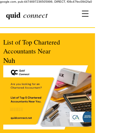
google.com, pub-4474697236505996, DIRECT, f08c47fec0942fa0
quid
connect
List of Top Chartered
Accountants Near
Nuh