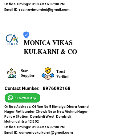
Office Timings: 9:30 AM to 07:00 PM
Email ID:
rsa.navimumbai@gmail.com
MONICA VIKAS
KULKARNI & CO
Star
Trust
Supplier
Verified
Contact Number:
8976092168
Office Address: Office No 5 Himalya Dhara Anand
Nagar Retibunder Chowk Near New Vishnu Nagar
Police Station, Dombivli West, Dombivli,
Maharashtra 421202
Office Timings: 9:30 AM to 07:00 PM
Email ID:
camonicakulkarni@gmail.com