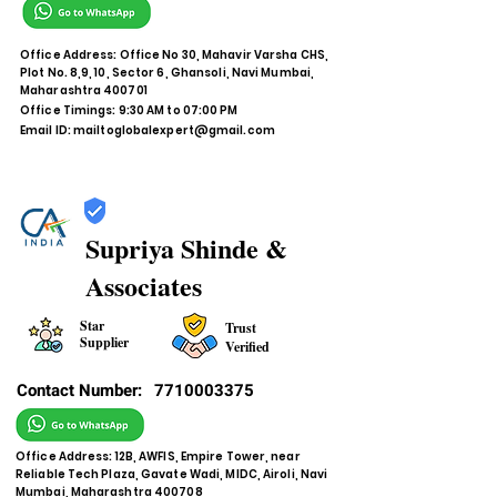
Office Address: Office No 30, Mahavir Varsha CHS,
Plot No. 8,9, 10, Sector 6, Ghansoli, Navi Mumbai,
Maharashtra 400701
Office Timings: 9:30 AM to 07:00 PM
Email ID:
mailtoglobalexpert@gmail.com
Supriya Shinde &
Associates
Star
Trust
Supplier
Verified
Contact Number:
7710003375
Office Address: 12B, AWFIS, Empire Tower, near
Reliable Tech Plaza, Gavate Wadi, MIDC, Airoli, Navi
Mumbai, Maharashtra 400708