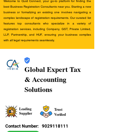
Welcome to Quid Connect, your go-to platform for finding the
best Business Registration Consultants near you. Starting a new
business or formalizing an existing one involves navigating a
complex landscape of registration requirements. Our curated list
features top consultants who specialize in a variety of
registration services, including Company, GST, Private Limited,
LLP, Partnership, and HUF, ensuring your business complies
with all legal requirements seamlessly.
Global Expert Tax
& Accounting
Solutions
Leading
Trust
Supplier
Verified
Contact Number:
9029118111