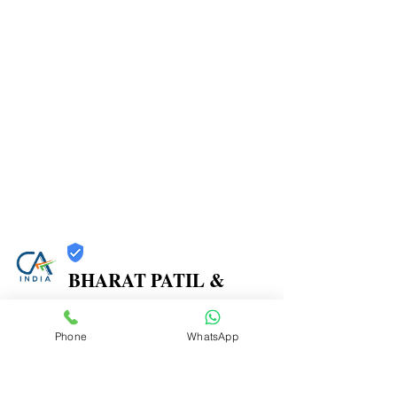
BHARAT PATIL &
ASSOCIATES
Phone
WhatsApp
Trust
Verified