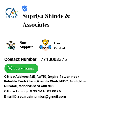
Supriya Shinde &
Associates
Star
Trust
Supplier
Verified
Contact Number:
7710003375
Office Address: 12B, AWFIS, Empire Tower, near
Reliable Tech Plaza, Gavate Wadi, MIDC, Airoli, Navi
Mumbai, Maharashtra 400708
Office Timings: 9:30 AM to 07:00 PM
Email ID:
rsa.navimumbai@gmail.com