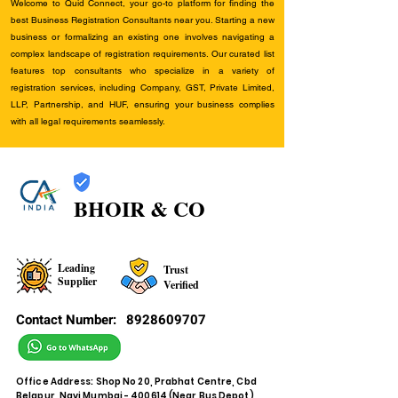
Welcome to Quid Connect, your go-to platform for finding the
best Business Registration Consultants near you. Starting a new
business or formalizing an existing one involves navigating a
complex landscape of registration requirements. Our curated list
features top consultants who specialize in a variety of
registration services, including Company, GST, Private Limited,
LLP, Partnership, and HUF, ensuring your business complies
with all legal requirements seamlessly.
BHOIR & CO
Leading
Trust
Supplier
Verified
Contact Number:
8928609707
Office Address: Shop No 20, Prabhat Centre, Cbd
Belapur, Navi Mumbai - 400614 (Near Bus Depot)