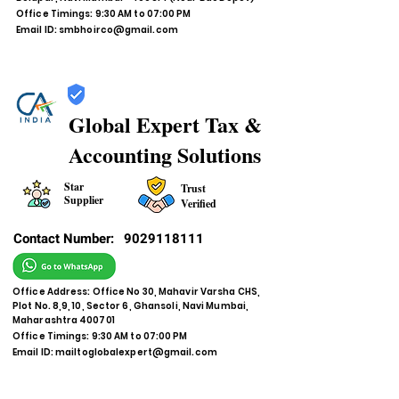
Office Timings: 9:30 AM to 07:00 PM
Email ID:
smbhoirco@gmail.com
Global Expert Tax &
Accounting Solutions
Star
Trust
Supplier
Verified
Contact Number:
9029118111
Office Address: Office No 30, Mahavir Varsha CHS,
Plot No. 8,9, 10, Sector 6, Ghansoli, Navi Mumbai,
Maharashtra 400701
Office Timings: 9:30 AM to 07:00 PM
Email ID:
mailtoglobalexpert@gmail.com