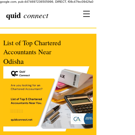
google.com, pub-4474697236505996, DIRECT, f08c47fec0942fa0
quid
connect
List of Top Chartered
Accountants Near
Odisha